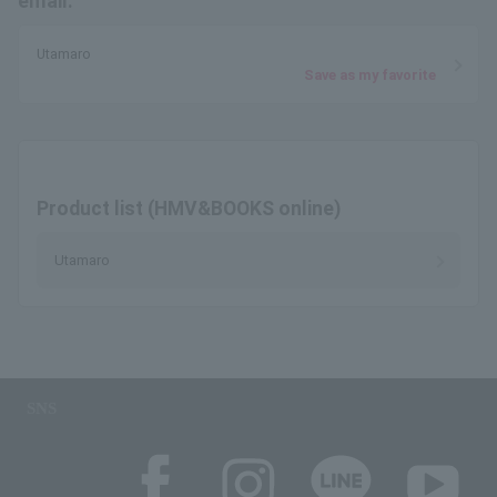
email.
Utamaro
Save as my favorite
Product list (HMV&BOOKS online)
Utamaro
SNS