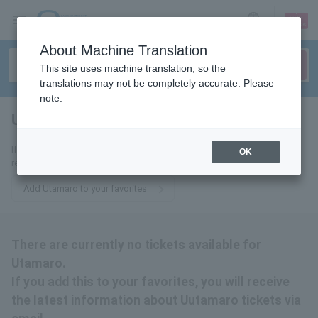
sign up
login
Language
About Machine Translation
This site uses machine translation, so the
translations may not be completely accurate. Please
note.
Utamaro
tickets for
If you add this to your favorites, you will receive the latest information
OK
related to Utamaro tickets via email.
Add Utamaro to your favorites
There are currently no tickets available for
Utamaro.
If you add this to your favorites, you will receive
the latest information about Uutamaro tickets via