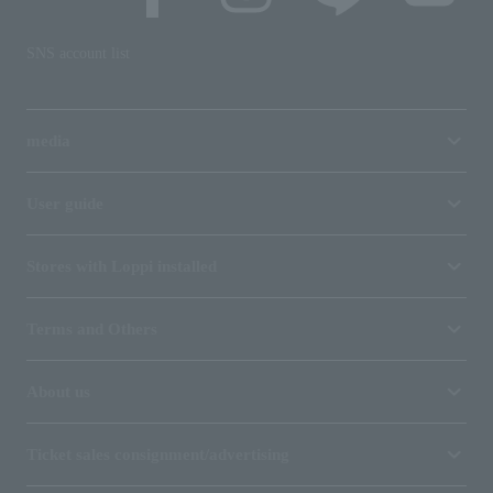
SNS account list
media
User guide
Stores with Loppi installed
Terms and Others
About us
Ticket sales consignment/advertising