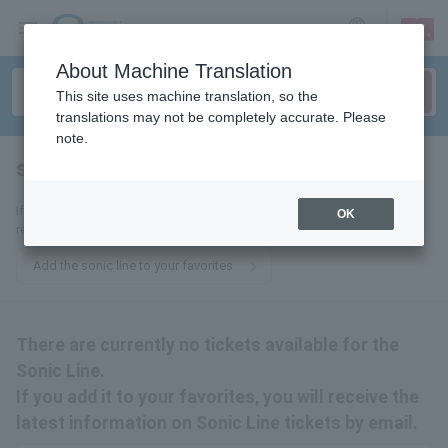
sign up
login
Language
About Machine Translation
This site uses machine translation, so the
translations may not be completely accurate. Please
note.
speed of sound line
tickets for
If you add it to your favorites, we will send you the latest information
OK
related to Sonic Line tickets by email.
Add the sonic line to your favorites
There are currently no tickets available for the
Sonic Line.
If you add it to your favorites, you will receive the
latest information on Sonic Line tickets by email.