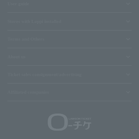
User guide
Stores with Loppi installed
Terms and Others
About us
Ticket sales consignment/advertising
Affiliated companies