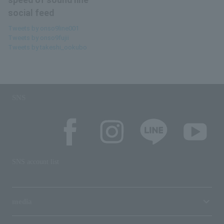
speed of sound line
social feed
Tweets by onso9line001
Tweets by onso9fujii
Tweets by takeshi_ookubo
SNS
SNS account list
media