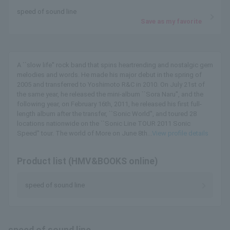
speed of sound line
Save as my favorite
A ``slow life'' rock band that spins heartrending and nostalgic gem
melodies and words. He made his major debut in the spring of
2005 and transferred to Yoshimoto R&C in 2010. On July 21st of
the same year, he released the mini-album ``Sora Naru'', and the
following year, on February 16th, 2011, he released his first full-
length album after the transfer, ``Sonic World'', and toured 28
locations nationwide on the ``Sonic Line TOUR 2011 Sonic
Speed'' tour. The world of More on June 8th...
View profile details
Product list (HMV&BOOKS online)
speed of sound line