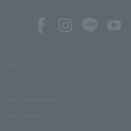
SNS
SNS account list
media
User guide
Stores with Loppi installed
Terms and Others