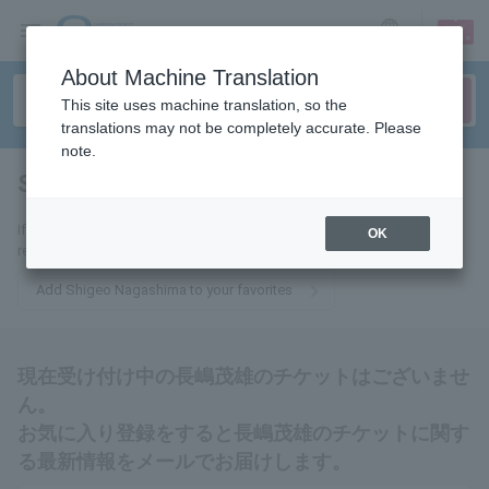
sign up
login
Language
About Machine Translation
This site uses machine translation, so the
translations may not be completely accurate. Please
note.
Shigeo Nagashima
tickets for
If you add this to your favorites, you will receive the latest information
OK
related to Shigeo Nagashima tickets via email.
Add Shigeo Nagashima to your favorites
現在受け付け中の長嶋茂雄のチケットはございませ
ん。
お気に入り登録をすると長嶋茂雄のチケットに関す
る最新情報をメールでお届けします。