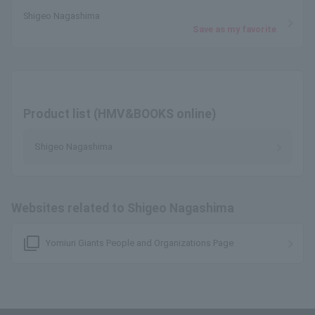
Shigeo Nagashima
Save as my favorite
Product list (HMV&BOOKS online)
Shigeo Nagashima
Websites related to Shigeo Nagashima
filter_none
Yomiuri Giants People and Organizations Page