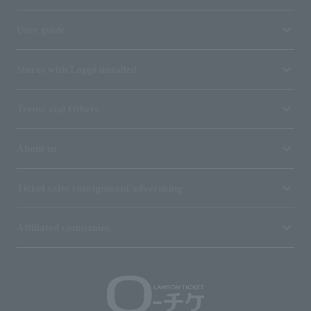
User guide
Stores with Loppi installed
Terms and Others
About us
Ticket sales consignment/advertising
Affiliated companies