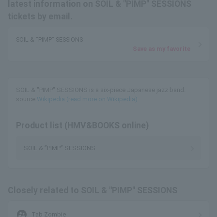
latest information on SOIL & "PIMP" SESSIONS
tickets by email.
SOIL & ”PIMP” SESSIONS
Save as my favorite
SOIL & "PIMP" SESSIONS is a six-piece Japanese jazz band.
source:
Wikipedia (read more on Wikipedia)
Product list (HMV&BOOKS online)
SOIL & ”PIMP” SESSIONS
Closely related to SOIL & "PIMP" SESSIONS
supervised_user_circle
Tab Zombie