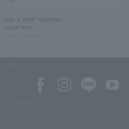
SOIL & ”PIMP” SESSIONS
social feed
Tweets by @SOILPIMP_JP
SNS
SNS account list
media