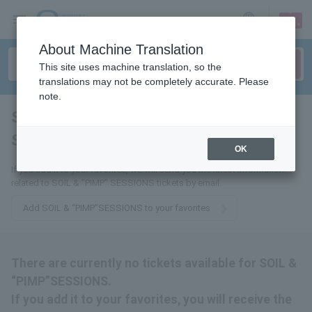
sign up
login
Language
About Machine Translation
This site uses machine translation, so the
translations may not be completely accurate. Please
note.
SOIL & ”PIMP”
SESSIONS
tickets for
OK
If you add it to your favorites, we will send you the latest information
related to SOIL & "PIMP" SESSIONS tickets by email.
Add SOIL & “PIMP”SESSIONS to your favorites
There are currently no tickets available for SOIL &
“PIMP”SESSIONS.
If you add it to your favorites, you will receive the