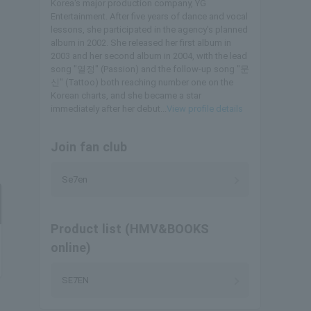
Korea's major production company, YG
Entertainment. After five years of dance and vocal
lessons, she participated in the agency's planned
album in 2002. She released her first album in
2003 and her second album in 2004, with the lead
song "열정" (Passion) and the follow-up song "문
신" (Tattoo) both reaching number one on the
Korean charts, and she became a star
immediately after her debut...
View profile details
Join fan club
Se7en
Product list (HMV&BOOKS
online)
SE7EN