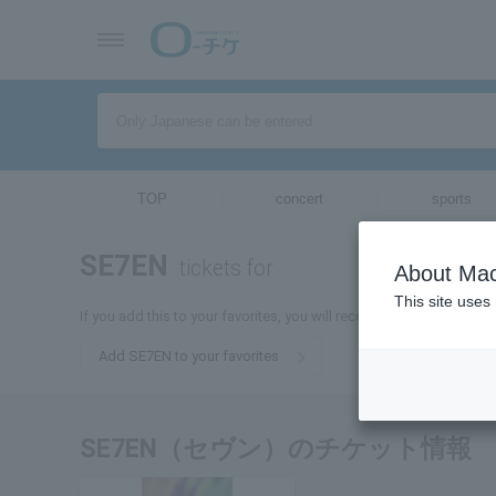
TOP
concert
sports
SE7EN
tickets for
About Mac
This site uses
If you add this to your favorites, you will receive the latest infor
Add SE7EN to your favorites
SE7EN（セヴン）のチケット情報