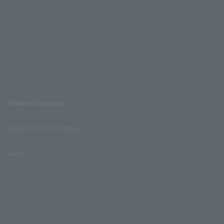
Affiliated companies
LAWSON UNITED CINEMAS
Lawson