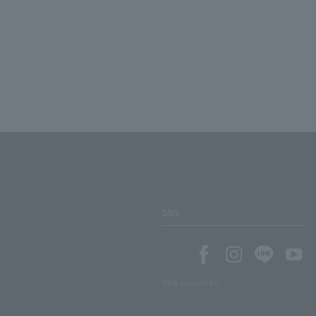
SNS
SNS account list