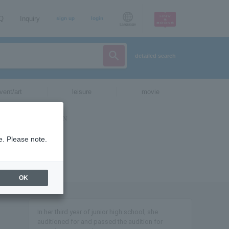
AQ
Inquiry
sign up
login
Language
detailed search
vent/art
leisure
movie
e. Please note.
OK
In her third year of junior high school, she
auditioned for and passed the audition for