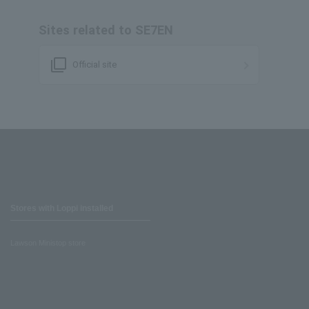
Sites related to SE7EN
filter_none
Official site
Stores with Loppi installed
Lawson Ministop store