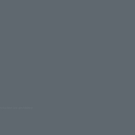
oduction are prohibited.