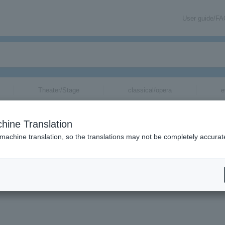
User guide/F
Theater/Stage
classical/opera
e
hine Translation
 machine translation, so the translations may not be completely accurat
mation about SE7EN tickets via email.