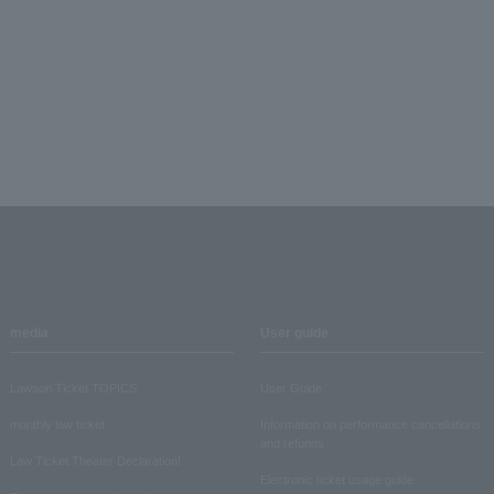
media
User guide
Lawson Ticket TOPICS
User Guide
monthly law ticket
Information on performance cancellations
and refunds
Law Ticket Theater Declaration!
Electronic ticket usage guide