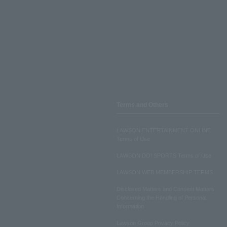
Terms and Others
LAWSON ENTERTAINMENT ONLINE
Terms of Use
LAWSON DO! SPORTS Terms of Use
LAWSON WEB MEMBERSHIP TERMS
Disclosed Matters and Consent Matters
Concerning the Handling of Personal
Information
Lawson Group Privacy Policy