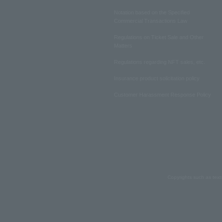
Notation based on the Specified
Commercial Transactions Law
Regulations on Ticket Sale and Other
Matters
Regulations regarding NFT sales, etc.
Insurance product solicitation policy
Customer Harassment Response Policy
Copyrights such as text