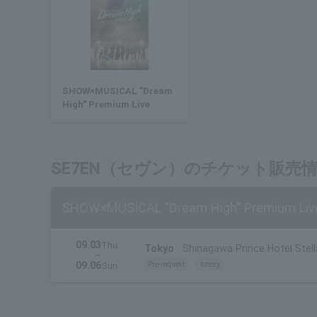
SHOW×MUSICAL "Dream
High" Premium Live
SE7EN（セヴン）のチケット販売
SHOW×MUSICAL "Dream High" Premium Liv
09.03
Thu.
Tokyo
Shinagawa Prince Hotel Stell
~
09.06
Pre-request
lottery
Sun.