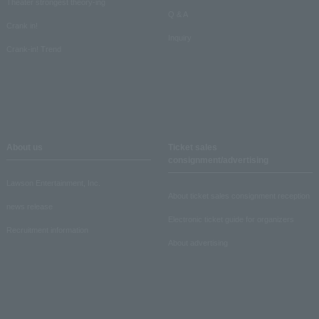
Theater strongest theory-ing
Q & A
Crank in!
Inquiry
Crank-in! Trend
About us
Ticket sales
consignment/advertising
Lawson Entertainment, Inc.
About ticket sales consignment reception
news release
Electronic ticket guide for organizers
Recruitment information
About advertising