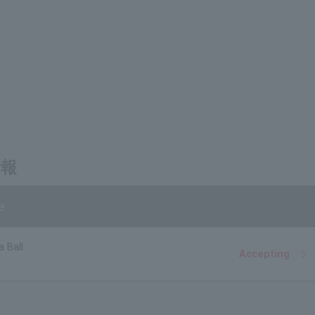
情報
e
a Ball
Accepting