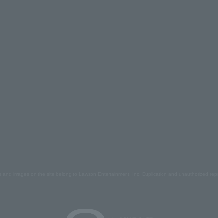
s and images on the site belong to Lawson Entertainment, Inc. Duplication and unauthorized repr