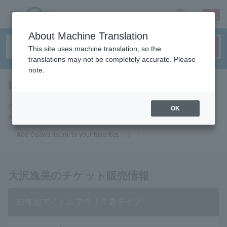
sign up
login
Language
About Machine Translation
This site uses machine translation, so the
translations may not be completely accurate. Please
note.
Itsumi Osawa
tickets for
If you add this to your favorites, you will receive the latest information
OK
about Itsumi Osawa tickets via email.
Add Osawa Itsumi to your favorites
大沢逸美のチケット販売情報
83年組アイドル アラ！？還ライブ