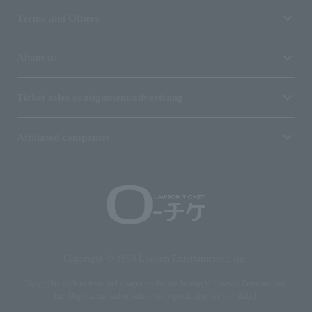
Terms and Others
About us
Ticket sales consignment/advertising
Affiliated companies
Copyright © 1998 Lawson Entertainment, Inc.
Copyrights such as texts and images on the site belong to Lawson Entertainment,
Inc. Duplication and unauthorized reproduction are prohibited.