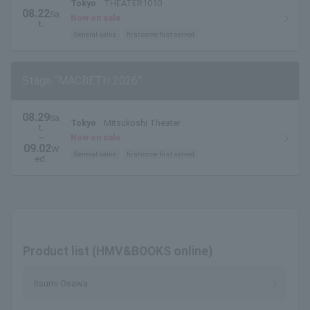
Tokyo
THEATER1010
08.22
Sa
Now on sale
t.
General sales
first come first served
Stage “MACBETH 2026”
08.29
Sa
Tokyo
Mitsukoshi Theater
t.
~
Now on sale
09.02
W
General sales
first come first served
ed.
Product list (HMV&BOOKS online)
Itsumi Osawa