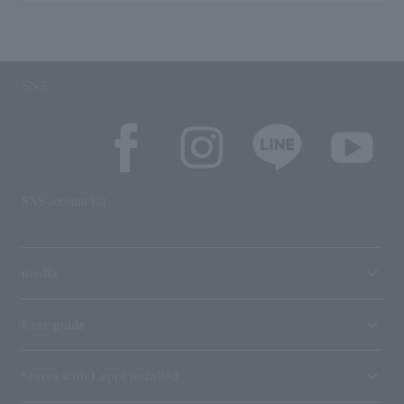
SNS
SNS account list
media
User guide
Stores with Loppi installed