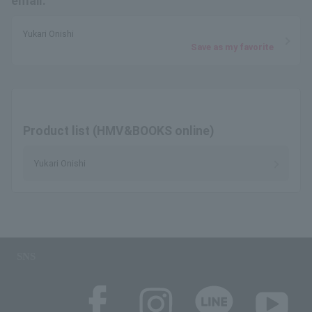
email.
Yukari Onishi
Save as my favorite
Product list (HMV&BOOKS online)
Yukari Onishi
SNS