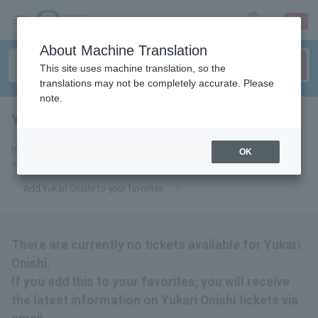
sign up
login
Language
About Machine Translation
This site uses machine translation, so the
translations may not be completely accurate. Please
note.
Yukari Onishi
tickets for
By adding this to your favorites, you will receive the latest information
OK
about Yukari Onishi tickets via email.
Add Yukari Onishi to your favorites
There are currently no tickets available for Yukari
Onishi.
If you add this to your favorites, you will receive
the latest information on Yukari Onishi tickets via