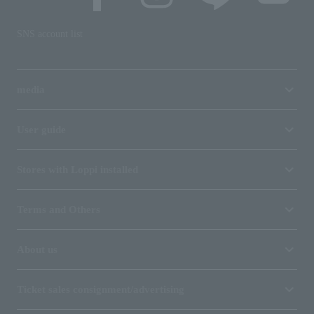
SNS account list
media
User guide
Stores with Loppi installed
Terms and Others
About us
Ticket sales consignment/advertising