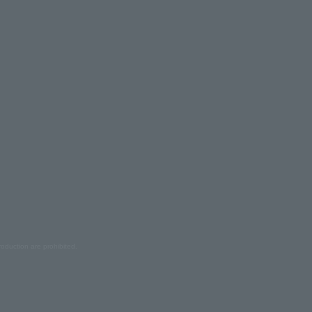
oduction are prohibited.