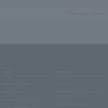
Save as my favorite
media
User guide
Lawson Ticket TOPICS
User Guide
monthly law ticket
Information on performance cancellations
and refunds
Law Ticket Theater Declaration!
Electronic ticket usage guide
Theater strongest theory-ing