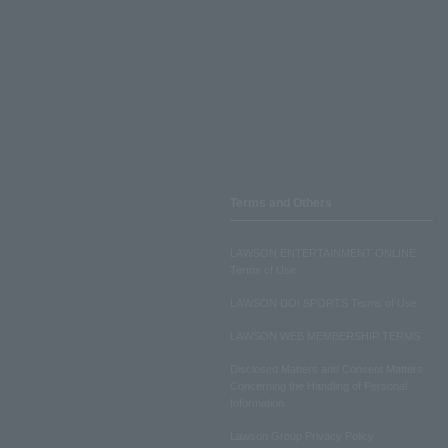
Terms and Others
LAWSON ENTERTAINMENT ONLINE
Terms of Use
LAWSON DO! SPORTS Terms of Use
LAWSON WEB MEMBERSHIP TERMS
Disclosed Matters and Consent Matters
Concerning the Handling of Personal
Information
Lawson Group Privacy Policy