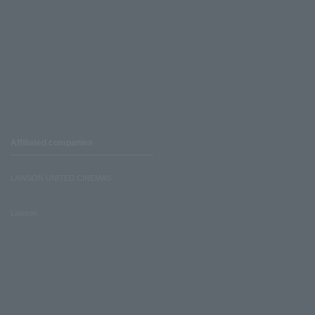
Affiliated companies
LAWSON UNITED CINEMAS
Lawson