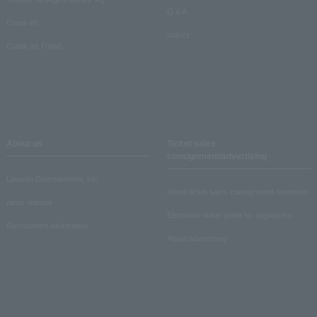
Q & A
Crank in!
Inquiry
Crank-in! Trend
About us
Ticket sales
consignment/advertising
Lawson Entertainment, Inc.
About ticket sales consignment reception
news release
Electronic ticket guide for organizers
Recruitment information
About advertising