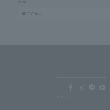
email.
BERRY ROLL
SNS
SNS account list