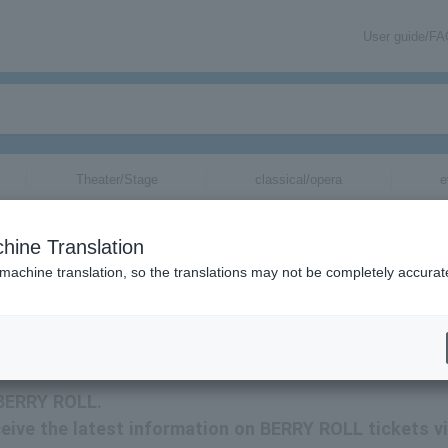
User guide/F
Theater/Stage
classical/opera
e
hine Translation
 machine translation, so the translations may not be completely accurat
mation about BERRY ROLL tickets via email.
 BERRY ROLL.
eceive the latest information on BERRY ROLL tickets v