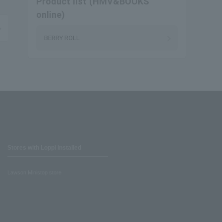
Product list (HMV&BOOKS
online)
BERRY ROLL
Stores with Loppi installed
Lawson Ministop store