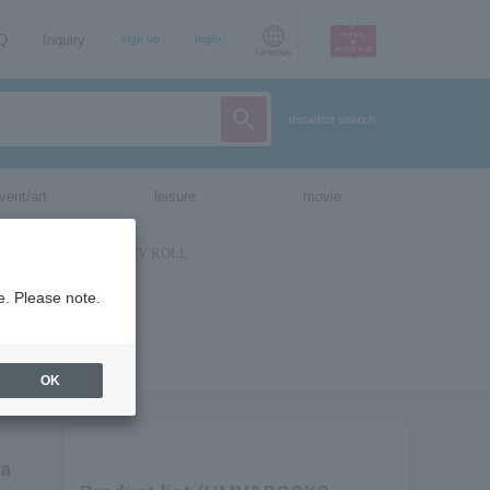
AQ
Inquiry
sign up
login
Language
detailed search
vent/art
leisure
movie
e. Please note.
OK
ia