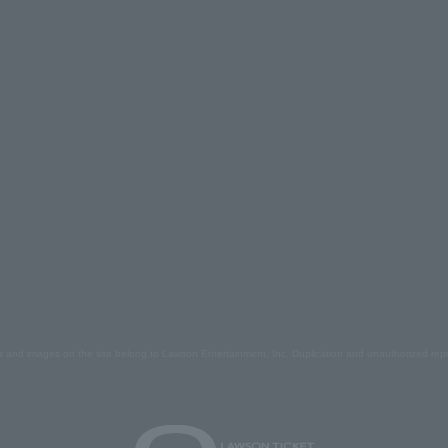
s and images on the site belong to Lawson Entertainment, Inc. Duplication and unauthorized repr