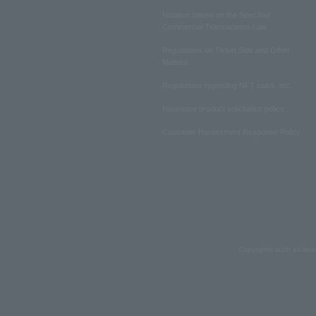
Notation based on the Specified
Commercial Transactions Law
Regulations on Ticket Sale and Other
Matters
Regulations regarding NFT sales, etc.
Insurance product solicitation policy
Customer Harassment Response Policy
Copyrights such as text