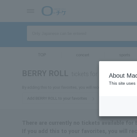
TOP
concert
sports
BERRY ROLL
tickets for
About Mac
This site uses
By adding this to your favorites, you will receive the latest infor
Add BERRY ROLL to your favorites
There are currently no tickets available for
If you add this to your favorites, you will r