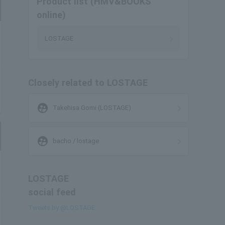
Product list (HMV&BOOKS
online)
LOSTAGE
Closely related to LOSTAGE
supervised_user_circle
Takehisa Gomi (LOSTAGE)
supervised_user_circle
bacho / lostage
LOSTAGE
social feed
Tweets by @LOSTAGE