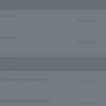
ncert Hall
Now on sale
ncert Hall
Now on sale
nt ITaFES
, Todabashi Green Barbecue Area
before sale
, Todabashi Green Barbecue Area
before sale