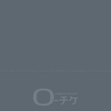
s and images on the site belong to Lawson Entertainment, Inc. Duplication and unauthorized repr