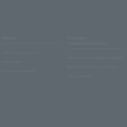
About us
Ticket sales
consignment/advertising
Lawson Entertainment, Inc.
About ticket sales consignment reception
news release
Electronic ticket guide for organizers
Recruitment information
About advertising