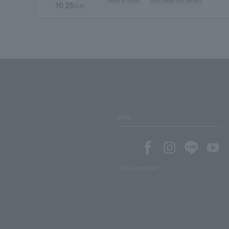
General sales
first come first served
10.25
Sun.
SNS
SNS account list