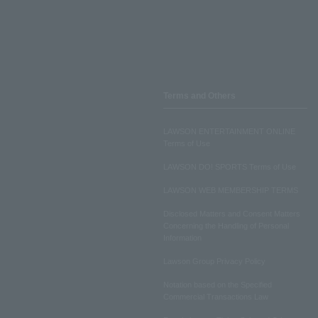
Terms and Others
LAWSON ENTERTAINMENT ONLINE
Terms of Use
LAWSON DO! SPORTS Terms of Use
LAWSON WEB MEMBERSHIP TERMS
Disclosed Matters and Consent Matters
Concerning the Handling of Personal
Information
Lawson Group Privacy Policy
Notation based on the Specified
Commercial Transactions Law