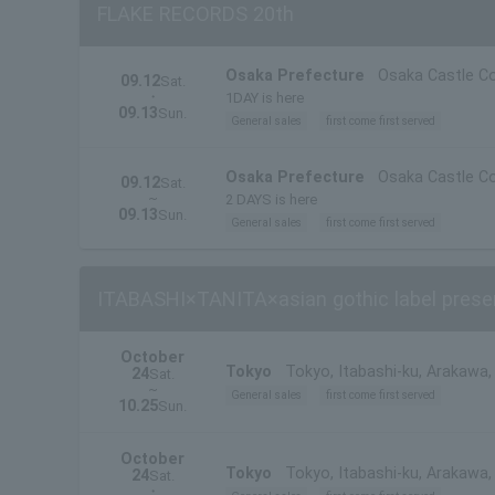
FLAKE RECORDS 20th
Osaka Prefecture
Osaka Castle Co
09.12
Sat.
・
1DAY is here
09.13
Sun.
General sales
first come first served
Osaka Prefecture
Osaka Castle Co
09.12
Sat.
~
2 DAYS is here
09.13
Sun.
General sales
first come first served
ITABASHI×TANITA×asian gothic label prese
October
Tokyo
Tokyo, Itabashi-ku, Arakawa
24
Sat.
~
General sales
first come first served
10.25
Sun.
October
Tokyo
Tokyo, Itabashi-ku, Arakawa
24
Sat.
・