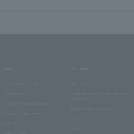
media
User guide
Lawson Ticket TOPICS
User Guide
monthly law ticket
Information on performance cancellations
and refunds
Law Ticket Theater Declaration!
Electronic ticket usage guide
Theater strongest theory-ing
Q & A
Crank in!
Inquiry
Crank-in! Trend