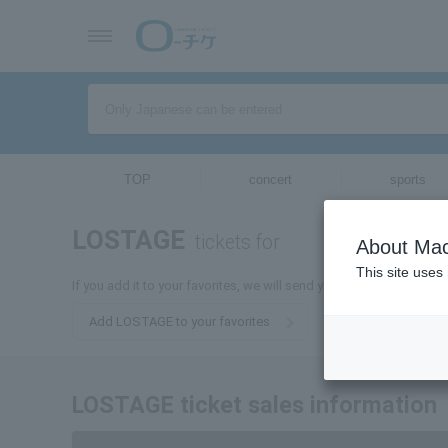
TOP
concert
sports
LOSTAGE
tickets for
About Mac
This site uses
If you add it to your favorites, we will send you the latest inform
Add LOSTAGE to your favorites
LOSTAGE ticket sales information