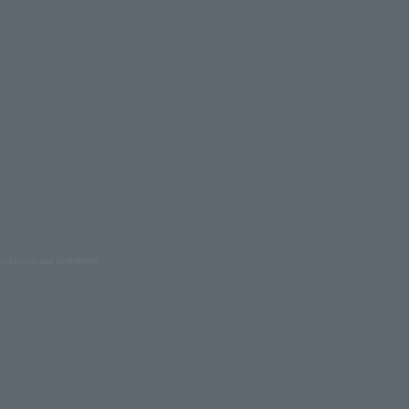
oduction are prohibited.