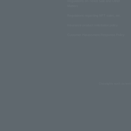
Regulations on Ticket Sale and Other
Matters
Regulations regarding NFT sales, etc.
Insurance product solicitation policy
Customer Harassment Response Policy
Copyrights such as text