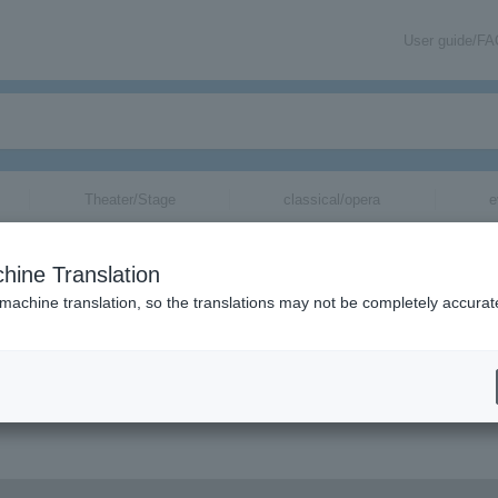
User guide/F
Theater/Stage
classical/opera
e
hine Translation
 machine translation, so the translations may not be completely accurat
ation related to LOSTAGE tickets by email.