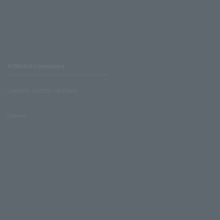
Affiliated companies
LAWSON UNITED CINEMAS
Lawson