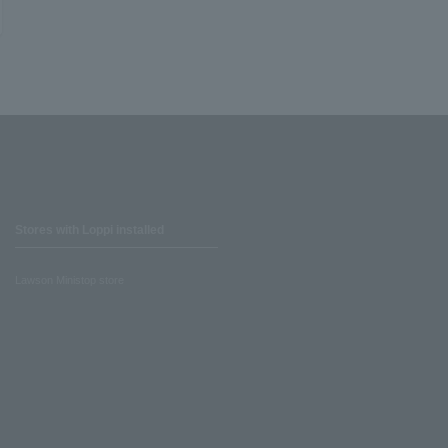
Stores with Loppi installed
Lawson Ministop store