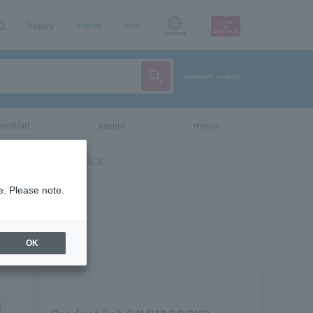
AQ
Inquiry
sign up
login
Language
detailed search
vent/art
leisure
movie
e. Please note.
OK