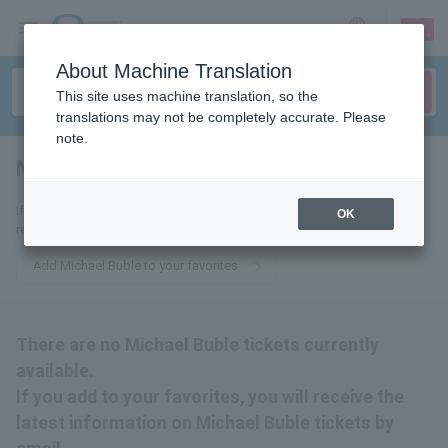
sign up
login
Language
About Machine Translation
This site uses machine translation, so the
translations may not be completely accurate. Please
note.
Michael Buble
tickets for
If you add it to your favorites, we will send you the latest information
OK
related to Michael Buble tickets by email.
Add Michael Buble to your favorites
There are no Michael Buble tickets currently
available.
If you add to your favorites, you will receive the
latest information on Michael Buble tickets by