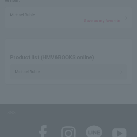
email.
Michael Buble
Save as my favorite
Product list (HMV&BOOKS online)
Michael Buble
SNS