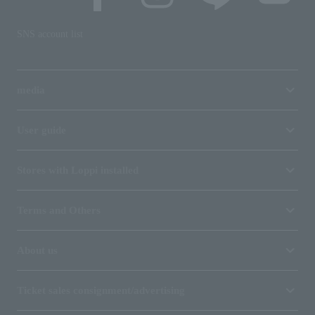
SNS account list
media
User guide
Stores with Loppi installed
Terms and Others
About us
Ticket sales consignment/advertising