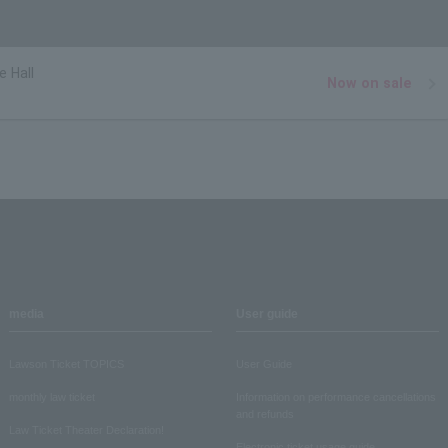
e Hall
Now on sale
media
User guide
Lawson Ticket TOPICS
User Guide
monthly law ticket
Information on performance cancellations
and refunds
Law Ticket Theater Declaration!
Electronic ticket usage guide