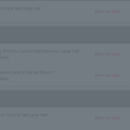
Cultural Hall Large Hall
Now on sale
y Shimizu Cultural Hall Marinato Large Hall
Now on sale
lection
igawa Cultural Center Musico
Now on sale
lection
y Cultural Hall Large Hall
Now on sale