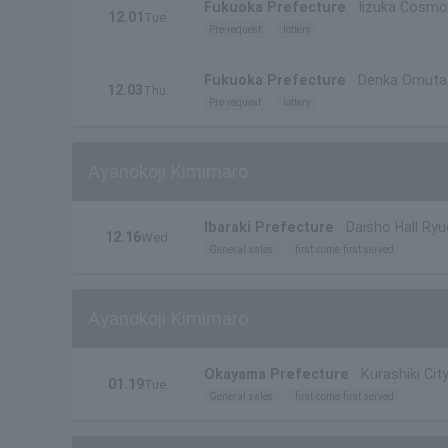
Fukuoka Prefecture
Iizuka Cosmo
12.01
Tue.
Pre-request
lottery
Fukuoka Prefecture
Denka Omuta C
12.03
Thu.
Pre-request
lottery
Ayanokoji Kimimaro
Ibaraki Prefecture
Daisho Hall Ryu
12.16
Wed.
General sales
first come first served
Ayanokoji Kimimaro
Okayama Prefecture
Kurashiki City
01.19
Tue.
General sales
first come first served