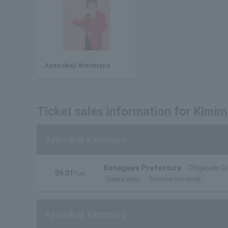
Ayanokoji Kimimaro
Ticket sales information for Kimi
Ayanokoji Kimimaro
Kanagawa Prefecture
Chigasaki Ci
09.01
Tue.
General sales
first come first served
Ayanokoji Kimimaro