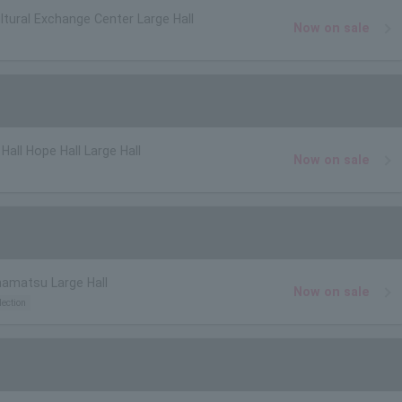
ltural Exchange Center Large Hall
Now on sale
Hall Hope Hall Large Hall
Now on sale
mamatsu Large Hall
Now on sale
lection