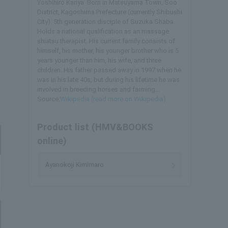
Yoshihiro Kariya. Born in Matsuyama Town, Soo
District, Kagoshima Prefecture (currently Shibushi
City). 5th generation disciple of Suzuka Shaba.
Holds a national qualification as an massage
shiatsu therapist. His current family consists of
himself, his mother, his younger brother who is 5
years younger than him, his wife, and three
children. His father passed away in 1997 when he
was in his late 40s, but during his lifetime he was
involved in breeding horses and farming...
Source:
Wikipedia (read more on Wikipedia)
Product list (HMV&BOOKS
online)
Ayanokoji Kimimaro