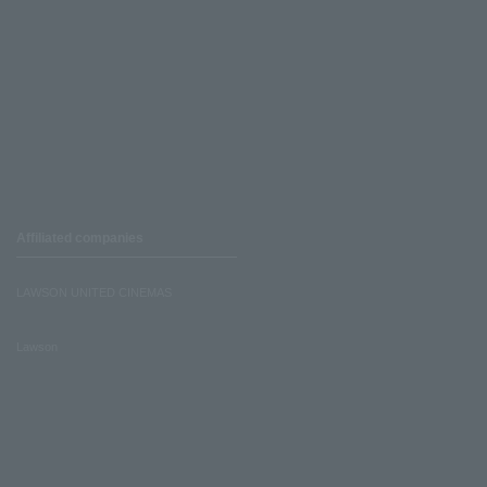
Affiliated companies
LAWSON UNITED CINEMAS
Lawson