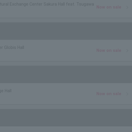
ltural Exchange Center Sakura Hall feat. Tsugawa
Now on sale
r Globis Hall
Now on sale
e Hall
Now on sale