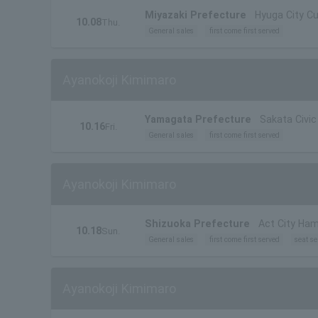
Miyazaki Prefecture
Hyuga City Cu
10.08
Thu.
General sales
first come first served
Ayanokoji Kimimaro
Yamagata Prefecture
Sakata Civic 
10.16
Fri.
General sales
first come first served
Ayanokoji Kimimaro
Shizuoka Prefecture
Act City Ha
10.18
Sun.
General sales
first come first served
seat se
Ayanokoji Kimimaro