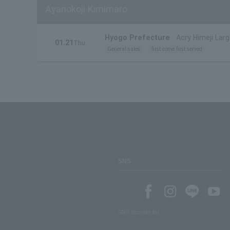
Ayanokoji Kimimaro
Hyogo Prefecture
Acry Himeji Larg
01.21
Thu.
General sales
first come first served
SNS
SNS account list