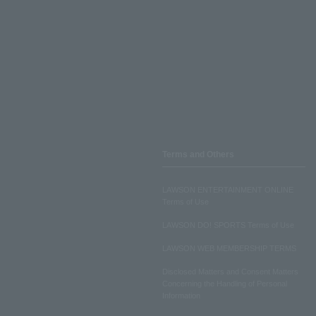
Terms and Others
LAWSON ENTERTAINMENT ONLINE
Terms of Use
LAWSON DO! SPORTS Terms of Use
LAWSON WEB MEMBERSHIP TERMS
Disclosed Matters and Consent Matters
Concerning the Handling of Personal
Information