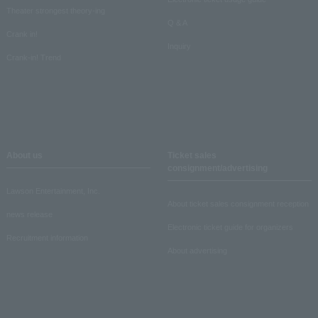
Theater strongest theory-ing
Q & A
Crank in!
Inquiry
Crank-in! Trend
About us
Ticket sales
consignment/advertising
Lawson Entertainment, Inc.
About ticket sales consignment reception
news release
Electronic ticket guide for organizers
Recruitment information
About advertising