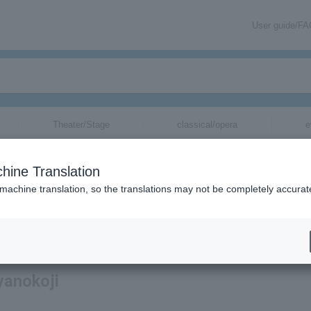
User guide/F
Theater/Stage
classical/opera
e
hine Translation
 machine translation, so the translations may not be completely accurat
ation related to Kimimaro Ayanokoji tickets by email.
yanokoji