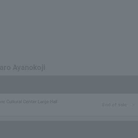
maro Ayanokoji
vic Cultural Center Large Hall
End of sale