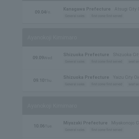
Kanagawa Prefecture
Atsugi City 
09.04
Fri.
General sales
first come first served
Ayanokoji Kimimaro
Shizuoka Prefecture
Shizuoka Cit
09.09
Wed.
General sales
first come first served
seat se
Shizuoka Prefecture
Yaizu City O
09.10
Thu.
General sales
first come first served
seat se
Ayanokoji Kimimaro
Miyazaki Prefecture
Miyakonojo Cit
10.06
Tue.
General sales
first come first served