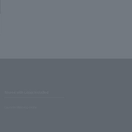
Stores with Loppi installed
Lawson Ministop store