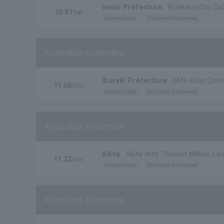
Iwate Prefecture
Kitakami City Cu
10.31
Sat.
General sales
first come first served
Ayanokoji Kimimaro
Ibaraki Prefecture
Mito Civic Cente
11.05
Thu.
General sales
first come first served
Ayanokoji Kimimaro
Akita
Akita Arts Theater Milhas Larg
11.22
Sun.
General sales
first come first served
Ayanokoji Kimimaro