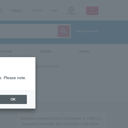
AQ
Inquiry
sign up
login
Language
detailed search
vent/art
leisure
movie
e. Please note.
OK
Kimimaro Ayanokoji (born December 9, 1950) is a
Japanese comedian and comedian. Real name: