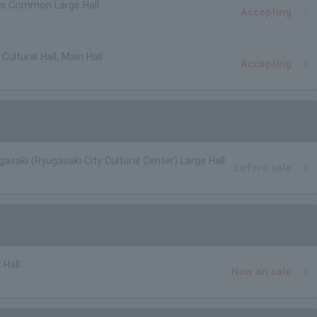
s Common Large Hall
Accepting
ultural Hall, Main Hall
Accepting
gasaki (Ryugasaki City Cultural Center) Large Hall
before sale
 Hall
Now on sale