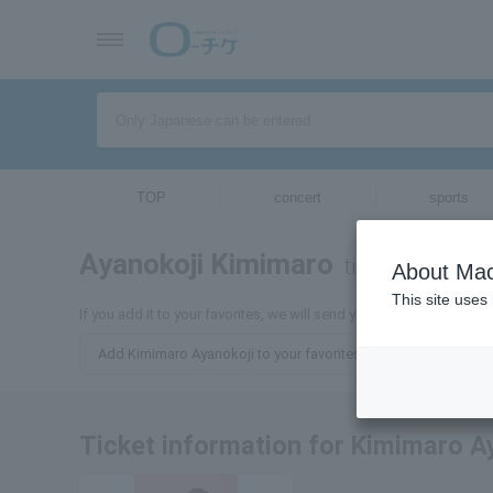
TOP
concert
sports
Ayanokoji Kimimaro
tickets for
About Mac
This site uses
If you add it to your favorites, we will send you the latest inform
Add Kimimaro Ayanokoji to your favorites
Ticket information for Kimimaro A