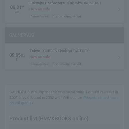
Fukuoka Prefecture
Fukuoka DRUM Be-1
09.01
T
Now on sale
ue.
General sales
first come first served
GALNERYUS
Tokyo
GARDEN Shinkiba FACTORY
09.05
Sa
Now on sale
t.
General sales
first come first served
GALNERYUS is a Japanese heavy metal band. Formed in Osaka in
2001, they debuted in 2003 with VAP. source:
Wikipedia (read more
on Wikipedia)
Product list (HMV&BOOKS online)