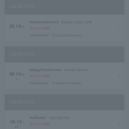
GALNERYUS
Aichi prefecture
Electric Lady Land
08.14
Fri
Now on sale
.
General sales
first come first served
GALNERYUS
Miyagi Prefecture
sendai darwin
08.16
Su
Now on sale
n.
General sales
first come first served
GALNERYUS
Hokkaido
cube garden
08.18
T
Now on sale
ue.