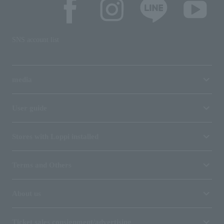
SNS account list
media
User guide
Stores with Loppi installed
Terms and Others
About us
Ticket sales consignment/advertising