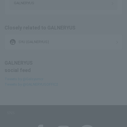
GALNERYUS
Closely related to GALNERYUS
supervised_user_circle
SYU (GALNERYUS)
GALNERYUS
social feed
Tweets by @Galsyumcr
Tweets by @GALNERYUSOFFIC2
SNS