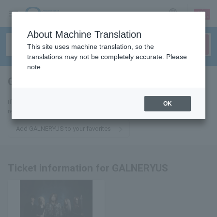
sign up
login
Language
About Machine Translation
This site uses machine translation, so the
translations may not be completely accurate. Please
note.
GALNERYUS
tickets for
If you add it to your favorites, we will send you the latest information
OK
related to GALNERYUS tickets by email.
Add GALNERYUS to your favorites
Ticket information for GALNERYUS