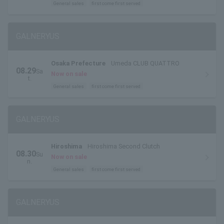
General sales
first come first served
GALNERYUS
Osaka Prefecture
Umeda CLUB QUATTRO
08.29
Sa
Now on sale
t.
General sales
first come first served
GALNERYUS
Hiroshima
Hiroshima Second Clutch
08.30
Su
Now on sale
n.
General sales
first come first served
GALNERYUS