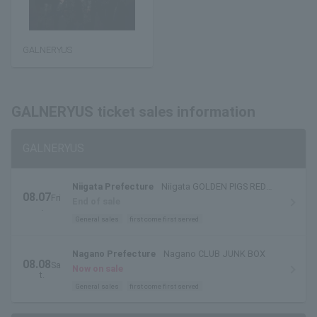
GALNERYUS
GALNERYUS ticket sales information
GALNERYUS
Niigata Prefecture
Niigata GOLDEN PIGS RED
08.07
Fri
STAGE
End of sale
.
General sales
first come first served
Nagano Prefecture
Nagano CLUB JUNK BOX
08.08
Sa
Now on sale
t.
General sales
first come first served