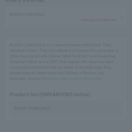
tickets via email.
BLOOD STAIN CHILD
Save as my favorite
BLOOD STAIN CHILD is a Japanese heavy metal band. They
debuted in 2002. They also debuted in Korea in the same year. In
2006, they signed with German label Docktard1 and made their
European debut, and in 2007, they signed with American label
Locomotive and made their US debut. In the early days, they
played melodic death metal like Children of Bodom, but
gradually...Source:
Wikipedia (read more on Wikipedia)
Product list (HMV&BOOKS online)
BLOOD STAIN CHILD