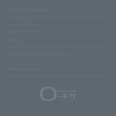
Stores with Loppi installed
Terms and Others
About us
Ticket sales consignment/advertising
Affiliated companies
Copyright © 1998 Lawson Entertainment, Inc.