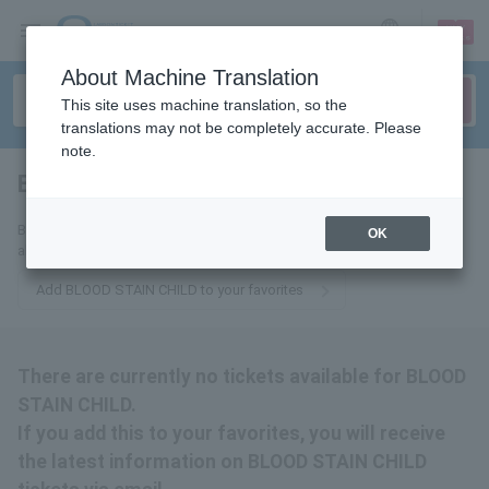
sign up
login
Language
About Machine Translation
This site uses machine translation, so the
translations may not be completely accurate. Please
note.
BLOOD STAIN CHILD
tickets for
By adding this to your favorites, you will receive the latest information
OK
about BLOOD STAIN CHILD tickets via email.
Add BLOOD STAIN CHILD to your favorites
There are currently no tickets available for BLOOD
STAIN CHILD.
If you add this to your favorites, you will receive
the latest information on BLOOD STAIN CHILD