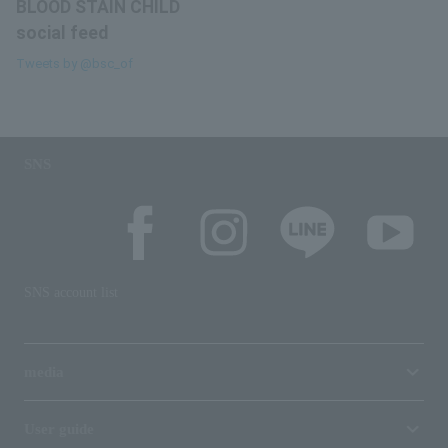
BLOOD STAIN CHILD
social feed
Tweets by @bsc_of
SNS
SNS account list
media
User guide