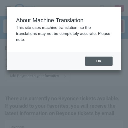
sign up
login
Language
About Machine Translation
This site uses machine translation, so the
translations may not be completely accurate. Please
note.
Beyonce
tickets for
If you add it to your favorites, we will send you the latest information
OK
related to Beyonce tickets by email.
Add Beyonce to your favorites
There are currently no Beyonce tickets available.
If you add to your favorites, you will receive the
latest information on Beyonce tickets by email.
Beyonce