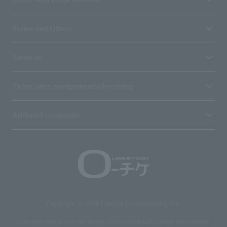
Terms and Others
About us
Ticket sales consignment/advertising
Affiliated companies
Copyright © 1998 Lawson Entertainment, Inc.
Copyrights such as texts and images on the site belong to Lawson Entertainment,