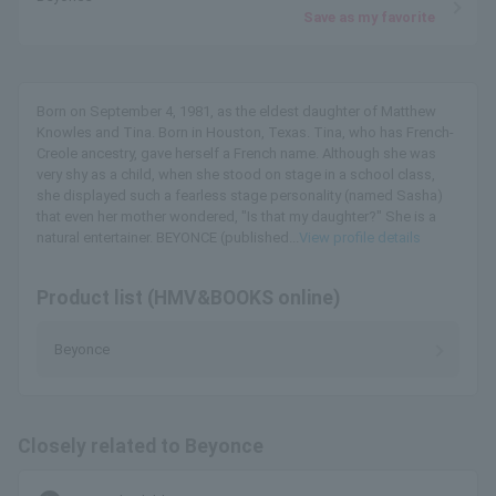
Save as my favorite
Born on September 4, 1981, as the eldest daughter of Matthew
Knowles and Tina. Born in Houston, Texas. Tina, who has French-
Creole ancestry, gave herself a French name. Although she was
very shy as a child, when she stood on stage in a school class,
she displayed such a fearless stage personality (named Sasha)
that even her mother wondered, "Is that my daughter?" She is a
natural entertainer. BEYONCE (published...
View profile details
Product list (HMV&BOOKS online)
Beyonce
Closely related to Beyonce