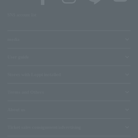
SNS account list
media
User guide
Stores with Loppi installed
Terms and Others
About us
Ticket sales consignment/advertising