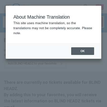
sign up
login
Language
About Machine Translation
This site uses machine translation, so the
translations may not be completely accurate. Please
note.
BLIND HEADZ
tickets for
By adding this to your favorites, you will receive the latest information
OK
about BLIND HEADZ tickets via email.
Add BLIND HEADZ to your favorites
There are currently no tickets available for BLIND
HEADZ.
By adding this to your favorites, you will receive
the latest information on BLIND HEADZ tickets via