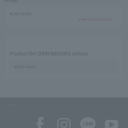
email.
BLIND HEADZ
Save as my favorite
Product list (HMV&BOOKS online)
BLIND HEADZ
SNS