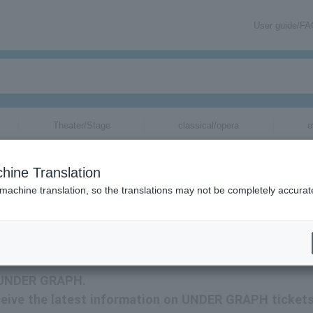
User guide/F
Theater/Stage
classical/opera
e
hine Translation
 machine translation, so the translations may not be completely accurat
rmation about UNDER GRAPH tickets via email.
or UNDER GRAPH.
receive the latest information on UNDER GRAPH ticket