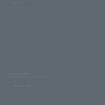
Lawson Ministop store
Affiliated companies
LAWSON UNITED CINEMAS
Lawson