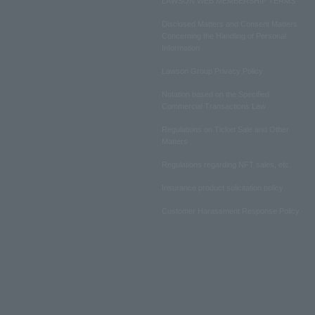
LAWSON WEB MEMBERSHIP TERMS
Disclosed Matters and Consent Matters
Concerning the Handling of Personal
Information
Lawson Group Privacy Policy
Notation based on the Specified
Commercial Transactions Law
Regulations on Ticket Sale and Other
Matters
Regulations regarding NFT sales, etc.
Insurance product solicitation policy
Customer Harassment Response Policy