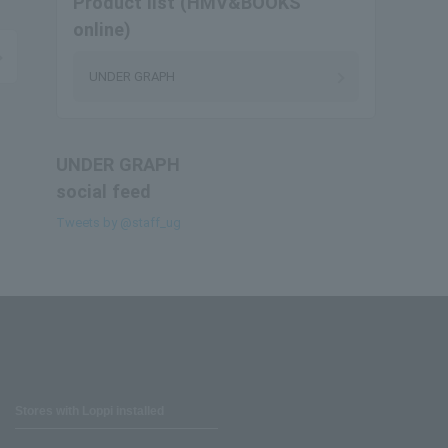
Product list (HMV&BOOKS
online)
UNDER GRAPH
UNDER GRAPH
social feed
Tweets by @staff_ug
Stores with Loppi installed