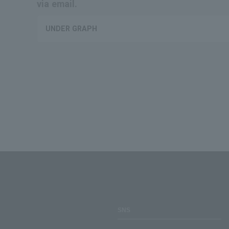
via email.
UNDER GRAPH
SNS