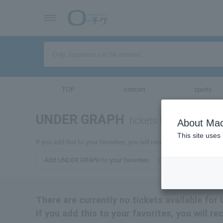
TOP
concert
sports
UNDER GRAPH
tickets for
About Mac
This site uses
If you add this to your favorites, you will receive the latest info
Add UNDER GRAPH to your favorites
There are currently no tickets available f
If you add this to your favorites, you will 