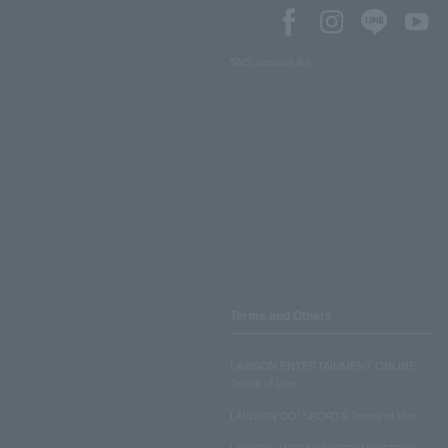
SNS account list
Terms and Others
LAWSON ENTERTAINMENT ONLINE
Terms of Use
LAWSON DO! SPORTS Terms of Use