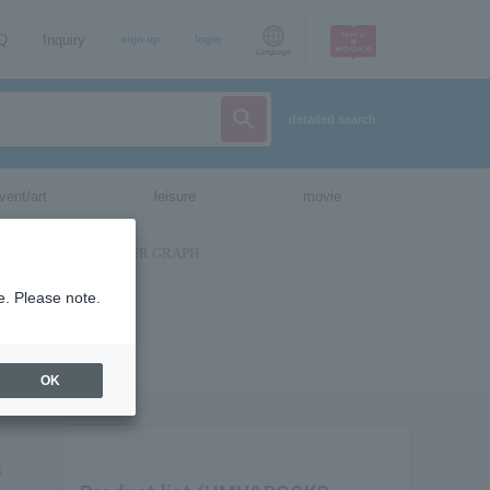
AQ
Inquiry
sign up
login
Language
detailed search
vent/art
leisure
movie
e. Please note.
OK
s