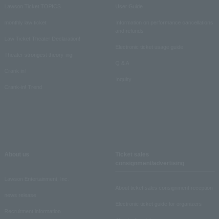
Lawson Ticket TOPICS
User Guide
monthly law ticket
Information on performance cancellations
and refunds
Law Ticket Theater Declaration!
Electronic ticket usage guide
Theater strongest theory-ing
Q & A
Crank in!
Inquiry
Crank-in! Trend
About us
Ticket sales
consignment/advertising
Lawson Entertainment, Inc.
About ticket sales consignment reception
news release
Electronic ticket guide for organizers
Recruitment information