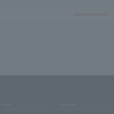
Save as my favorite
media
User guide