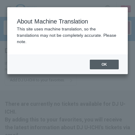
sign up
login
Language
About Machine Translation
This site uses machine translation, so the
translations may not be completely accurate. Please
note.
DJ U-ICHI
tickets for
If you add this to your favorites, you will receive the latest information
OK
related to DJ U-ICHI's tickets via email.
Add DJ U-ICHI to your favorites.
There are currently no tickets available for DJ U-
ICHI.
By adding this to your favorites, you will receive
the latest information about DJ U-ICHI's tickets via