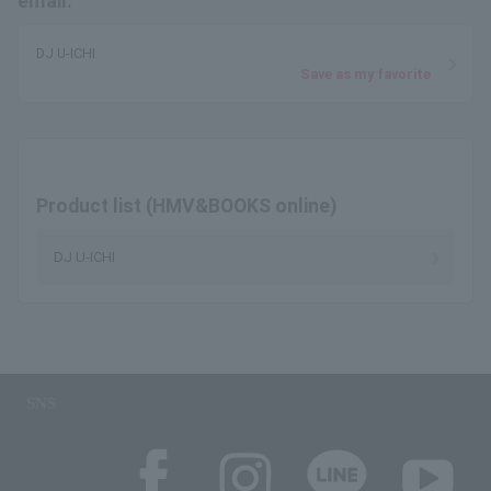
email.
DJ U-ICHI
Save as my favorite
Product list (HMV&BOOKS online)
DJ U-ICHI
SNS