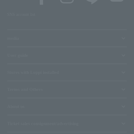
SNS account list
media
User guide
Stores with Loppi installed
Terms and Others
About us
Ticket sales consignment/advertising