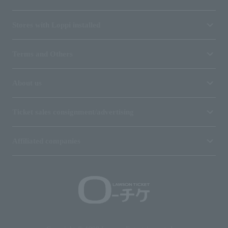
Stores with Loppi installed
Terms and Others
About us
Ticket sales consignment/advertising
Affiliated companies