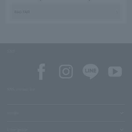
RAG FAIR
SNS
SNS account list
media
User guide