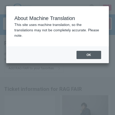
sign up
login
Language
About Machine Translation
This site uses machine translation, so the
translations may not be completely accurate. Please
note.
RAG FAIR
tickets for
If you add this to your favorites, you will receive the latest information
OK
about RAG FAIR tickets via email.
Add RAG FAIR to your favorites
Ticket information for RAG FAIR