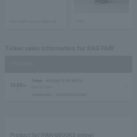
RAG FAIR's Music Room 20
TTRL
Ticket sales information for RAG FAIR
TTRL2026
Tokyo
Kichijoji CLUB SEATA
10.03
Sa
End of sale
t.
General sales
first come first served
Product list (HMV&BOOKS online)