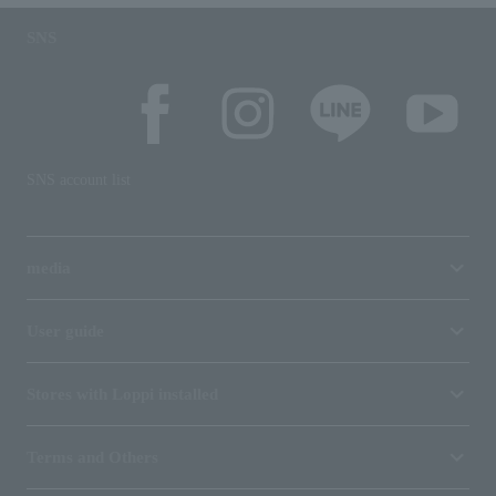
SNS
SNS account list
media
User guide
Stores with Loppi installed
Terms and Others