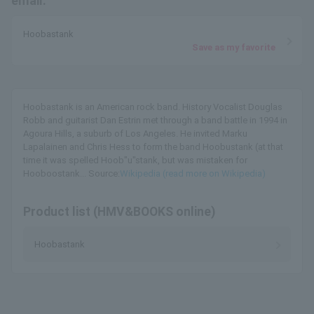
email.
Hoobastank
Save as my favorite
Hoobastank is an American rock band. History Vocalist Douglas
Robb and guitarist Dan Estrin met through a band battle in 1994 in
Agoura Hills, a suburb of Los Angeles. He invited Marku
Lapalainen and Chris Hess to form the band Hoobustank (at that
time it was spelled Hoob"u"stank, but was mistaken for
Hooboostank... Source:
Wikipedia (read more on Wikipedia)
Product list (HMV&BOOKS online)
Hoobastank