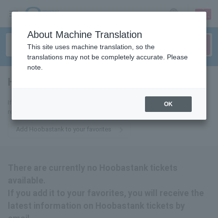
sign up
login
Language
About Machine Translation
This site uses machine translation, so the
translations may not be completely accurate. Please
note.
Hoobastank
tickets for
If you add it to your favorites, we will send you the latest information
OK
related to Hoobastank tickets by email.
Add Hoobastank to your favorites
There are currently no Hoobastank tickets
available.
If you add it to your favorites, you will receive the
latest information on Hoobastank tickets by