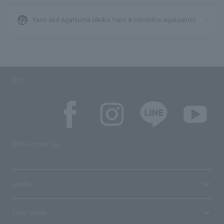
supervised_user_circle
Yano and Agatsuma (Akiko Yano & Hiromitsu Agatsuma)
SNS
SNS account list
media
User guide