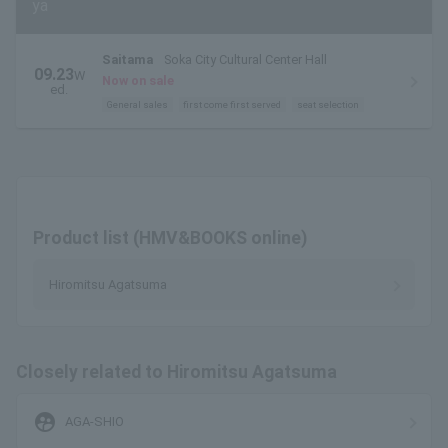
ya
Saitama
Soka City Cultural Center Hall
09.23
W
Now on sale
ed.
General sales
first come first served
seat selection
Product list (HMV&BOOKS online)
Hiromitsu Agatsuma
Closely related to Hiromitsu Agatsuma
supervised_user_circle
AGA-SHIO