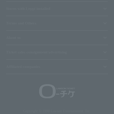
Stores with Loppi installed
Terms and Others
About us
Ticket sales consignment/advertising
Affiliated companies
Copyright © 1998 Lawson Entertainment, Inc.