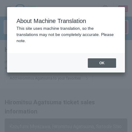
sign up
login
Language
About Machine Translation
This site uses machine translation, so the
translations may not be completely accurate. Please
note.
Hiromitsu Agatsuma
tickets for
If you add this to your favorites, you will receive the latest information
OK
about Hiromitsu Agatsuma tickets via email.
Add Hiromitsu Agatsuma to your favorites
Hiromitsu Agatsuma ticket sales
information
Kazufumi Miyazawa, Hiromitsu Agatsuma, Satoshi Shio