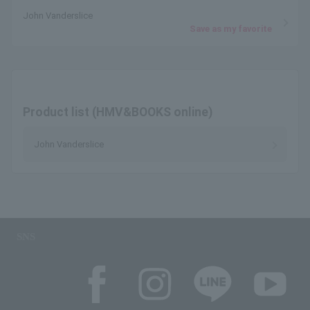
John Vanderslice
Save as my favorite
Product list (HMV&BOOKS online)
John Vanderslice
SNS