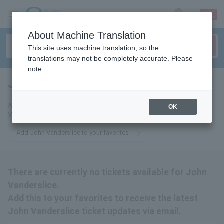
sign up
login
Language
About Machine Translation
This site uses machine translation, so the
translations may not be completely accurate. Please
note.
John Vanderslice
tickets for
Add this to your favorites to receive email updates about John
OK
Vanderslice tickets.
Add John Vanderslice to your favorites
There are currently no tickets available for John
Vanderslice.
Add this to your favorites to receive the latest
John Vanderslice ticket updates via email.