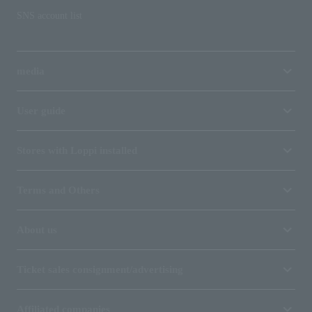
SNS account list
media
User guide
Stores with Loppi installed
Terms and Others
About us
Ticket sales consignment/advertising
Affiliated companies