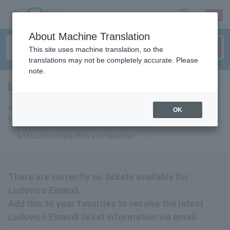
sign up
login
Language
About Machine Translation
This site uses machine translation, so the
translations may not be completely accurate. Please
note.
Ludovico Einaudi
tickets for
Add this to your favorites and you will receive email updates about
OK
Ludovico Einaudi ticket updates.
Add Ludovico Einaudi to your favourites
There are currently no tickets available for
Ludovico Einaudi.
Add this to your favorites to receive the latest
Ludovico Einaudi ticket information via email.