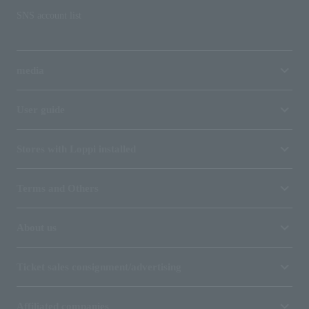
SNS account list
media
User guide
Stores with Loppi installed
Terms and Others
About us
Ticket sales consignment/advertising
Affiliated companies