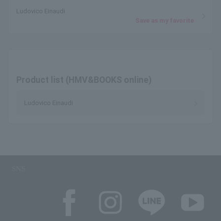
Ludovico Einaudi
Save as my favorite
Product list (HMV&BOOKS online)
Ludovico Einaudi
SNS