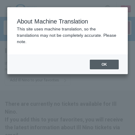
sign up
login
Language
About Machine Translation
This site uses machine translation, so the
translations may not be completely accurate. Please
note.
Ill Nino
tickets for
If you add this to your favorites, you will receive the latest information
OK
related to Ill Nino tickets via email.
Add Ill Nino to your favorites
There are currently no tickets available for Ill
Nino.
If you add this to your favorites, you will receive
the latest information about Ill Nino tickets via