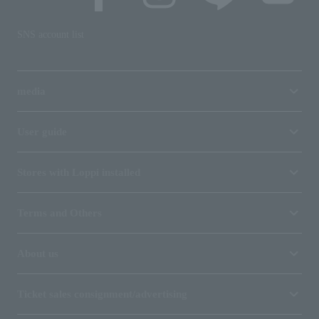
SNS account list
media
User guide
Stores with Loppi installed
Terms and Others
About us
Ticket sales consignment/advertising