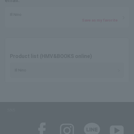
email.
Ill Nino
Save as my favorite
Product list (HMV&BOOKS online)
Ill Nino
SNS