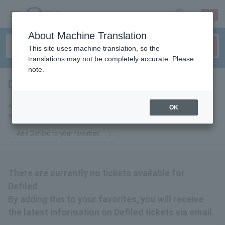
sign up
login
Language
About Machine Translation
This site uses machine translation, so the
translations may not be completely accurate. Please
note.
Defiled
tickets for
Add this to your favorites to receive the latest Defiled ticket information
OK
via email.
Add Defiled to your favorites
There are currently no tickets available for
Defiled.
By adding this to your favorites, you will receive
the latest information on Defiled tickets via email.