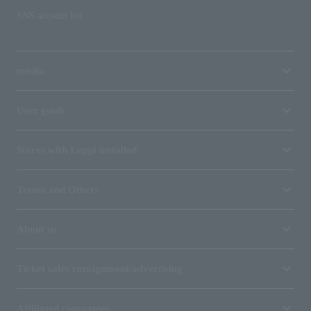
SNS account list
media
User guide
Stores with Loppi installed
Terms and Others
About us
Ticket sales consignment/advertising
Affiliated companies