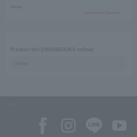
Defiled
Save as my favorite
Product list (HMV&BOOKS online)
Defiled
SNS