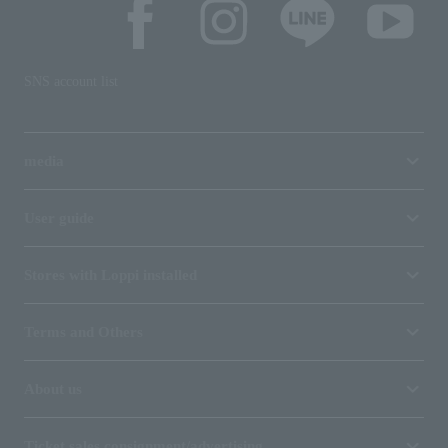
SNS account list
media
User guide
Stores with Loppi installed
Terms and Others
About us
Ticket sales consignment/advertising