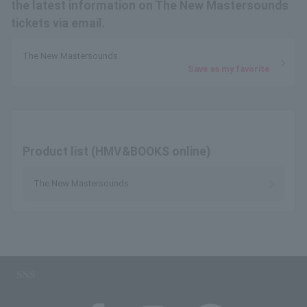
the latest information on The New Mastersounds
tickets via email.
The New Mastersounds
Save as my favorite
Product list (HMV&BOOKS online)
The New Mastersounds
SNS