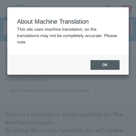
sign up
login
Language
About Machine Translation
This site uses machine translation, so the
translations may not be completely accurate. Please
note.
The New Mastersounds
tickets
for
OK
Add us to your favorites to receive the latest The New Mastersounds
ticket updates via email.
Add The New Mastersounds to your favorites
There are currently no tickets available for The
New Mastersounds.
By adding this to your favorites, you will receive