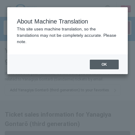
sign up
login
Language
About Machine Translation
This site uses machine translation, so the
translations may not be completely accurate. Please
note.
Yanagiya Gontarō (third
generation)
tickets for
OK
If you add it to your favorites, we will send you the latest information
related to Yanagiya Gontarō (Sandaime) tickets by email.
Add Yanagiya Gontarō (third generation) to your favorites
Ticket sales information for Yanagiya
Gontarō (third generation)