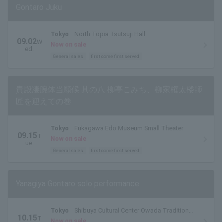
Gontaro Juku
Tokyo
North Topia Tsutsuji Hall
09.02
W
Now on sale
ed.
General sales
first come first served
貴殿凄腕体当願候 其の八 柳亭こみち、柳家権太楼師
匠を迎えての巻
Tokyo
Fukagawa Edo Museum Small Theater
09.15
T
Now on sale
ue.
General sales
first come first served
Yanagiya Gontaro solo performance
Tokyo
Shibuya Cultural Center Owada Tradition
10.15
T
Hall
Now on sale