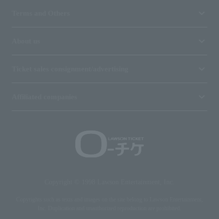
Terms and Others
About us
Ticket sales consignment/advertising
Affiliated companies
Copyright © 1998 Lawson Entertainment, Inc.
Copyrights such as texts and images on the site belong to Lawson Entertainment,
Inc. Duplication and unauthorized reproduction are prohibited.