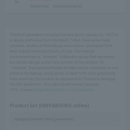
hu.
General sales
first come first served
The third generation Yanagiya Gontaro (born January 24, 1947) is
a rakugo performer from Kita Ward, Tokyo. Real name: Kenji
Umehara. Auditor of the Rakugo Association. Graduated from
Meiji Gakuin University Faculty of Law. The musical
accompaniment is ``Konpira.'' A Bakusho group that represents
the current rakugo world. He is known for his number 18,
``Yashoya.'' Background/People At Meiji Gakuin University, he was
active in the Rakugo study group. In April 1970, after graduating
from university, he became an apprentice to Tsubame Yanagiya,
the fifth generation. She calls herself Hotaru Yanagiya.
1974...Source:
Wikipedia (read more on Wikipedia)
Product list (HMV&BOOKS online)
Yanagiya Gontarō (third generation)