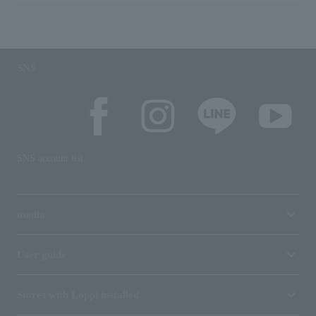
SNS
SNS account list
media
User guide
Stores with Loppi installed