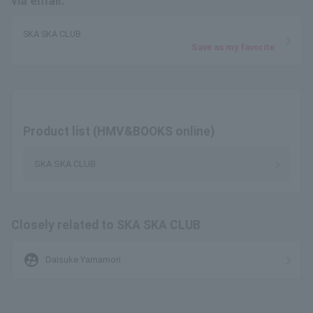
via email.
SKA SKA CLUB
Save as my favorite
Product list (HMV&BOOKS online)
SKA SKA CLUB
Closely related to SKA SKA CLUB
supervised_user_circle
Daisuke Yamamori