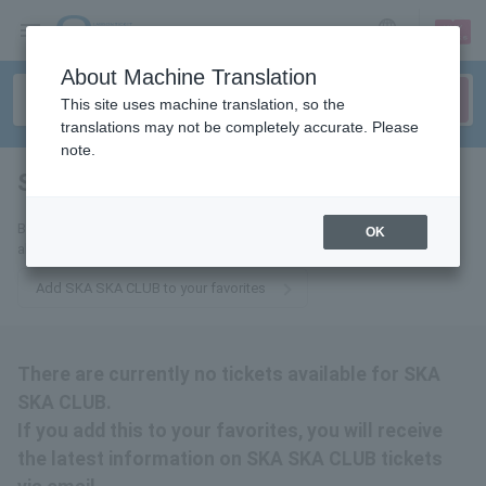
sign up
login
Language
About Machine Translation
This site uses machine translation, so the
translations may not be completely accurate. Please
note.
SKA SKA CLUB
tickets for
By adding this to your favorites, you will receive the latest information
OK
about SKA SKA CLUB tickets via email.
Add SKA SKA CLUB to your favorites
There are currently no tickets available for SKA
SKA CLUB.
If you add this to your favorites, you will receive
the latest information on SKA SKA CLUB tickets