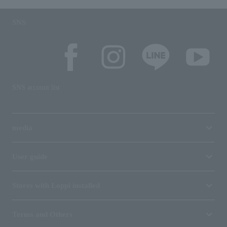
SNS
SNS account list
media
User guide
Stores with Loppi installed
Terms and Others