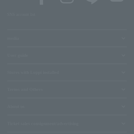
SNS account list
media
User guide
Stores with Loppi installed
Terms and Others
About us
Ticket sales consignment/advertising