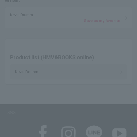
email.
Kevin Drumm
Save as my favorite
Product list (HMV&BOOKS online)
Kevin Drumm
SNS