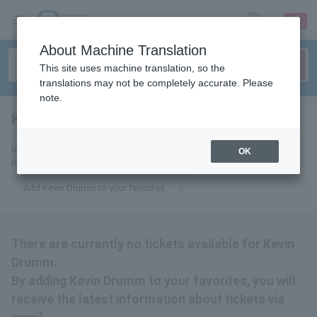
sign up
login
Language
About Machine Translation
This site uses machine translation, so the
translations may not be completely accurate. Please
note.
Kevin Drumm
tickets for
By adding this to your favorites, you will receive the latest information
OK
related to Kevin Drumm tickets via email.
Add Kevin Drumm to your favorites.
There are currently no tickets available for Kevin
Drumm.
By adding Kevin Drumm to your favorites, you will
receive the latest information about tickets via