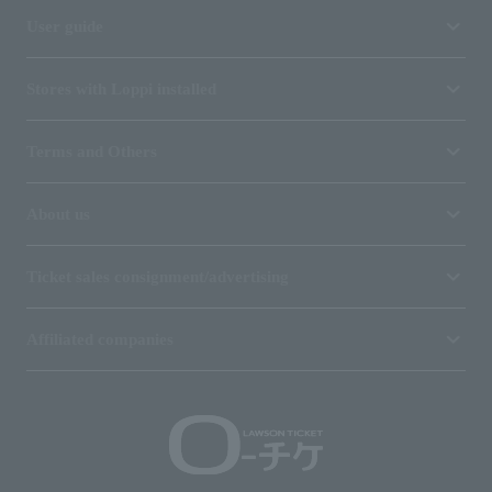
User guide
Stores with Loppi installed
Terms and Others
About us
Ticket sales consignment/advertising
Affiliated companies