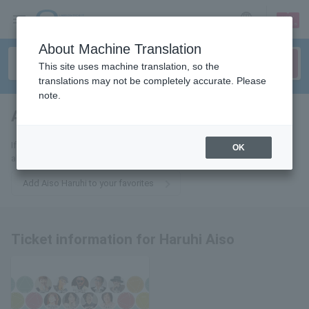
sign up
login
Language
About Machine Translation
This site uses machine translation, so the
translations may not be completely accurate. Please
note.
Aiso sunny day
tickets for
If you add this to your favorites, you will receive the latest information
OK
about Haruhi Aiso's tickets via email.
Add Aiso Haruhi to your favorites
Ticket information for Haruhi Aiso