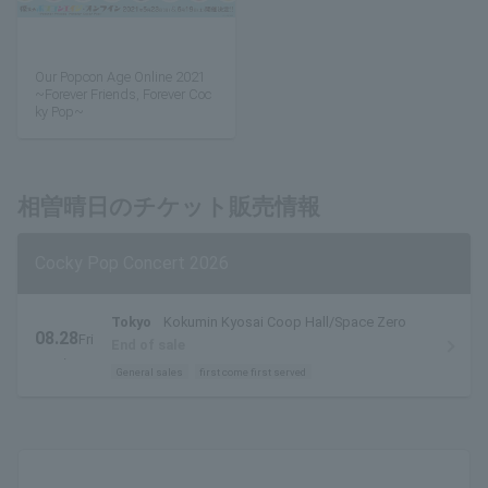
Our Popcon Age Online 2021
~Forever Friends, Forever Coc
ky Pop~
相曽晴日のチケット販売情報
Cocky Pop Concert 2026
Tokyo
Kokumin Kyosai Coop Hall/Space Zero
08.28
Fri
End of sale
.
General sales
first come first served