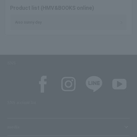
Product list (HMV&BOOKS online)
Aiso sunny day
SNS
SNS account list
media