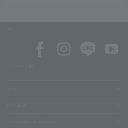
SNS
SNS account list
media
User guide
Stores with Loppi installed