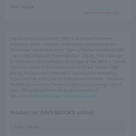
Seiko Takada
Save as my favorite
Takada Seiko (born July 28, 1967) is an actress from Nara
Prefecture. She is a member of the theater company Gekidan
Shinkansen. Her ex-husband is Takasugi Wataru (December 2003
- April 2006). Biography/Personality Born July 28, 1967 in Ikaruga,
Ikoma District, Nara Prefecture. Blood type: B. Her father is Takada
Yoshinobu (elder of the Shotoku sect of Horyuji Temple, 208th
abbot). She has been interested in comedy since elementary
school and has auditioned for many shows but failed. She joined
the NHK Broadcasting Theater Company during her high school
years. She graduated from the Osaka University of
Arts...Source:
Wikipedia (read more on Wikipedia)
Product list (HMV&BOOKS online)
Seiko Takada