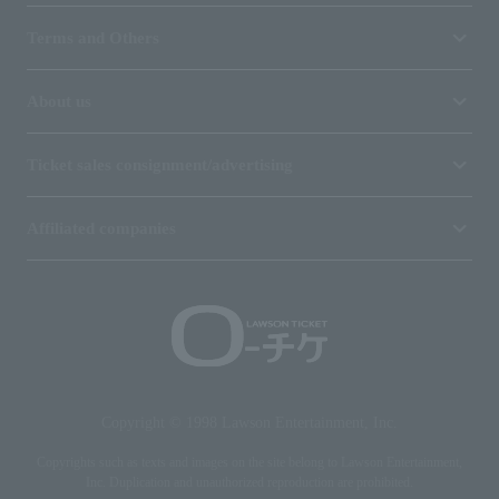
Terms and Others
About us
Ticket sales consignment/advertising
Affiliated companies
Copyright © 1998 Lawson Entertainment, Inc.
Copyrights such as texts and images on the site belong to Lawson Entertainment,
Inc. Duplication and unauthorized reproduction are prohibited.