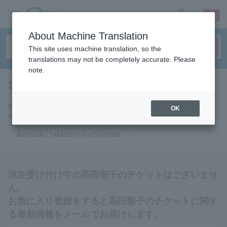
sign up
login
Language
About Machine Translation
This site uses machine translation, so the
translations may not be completely accurate. Please
note.
Seiko Takada
tickets for
If you add this to your favorites, you will receive the latest information
OK
about Seiko Takada tickets via email.
Add Seiko Takada to your favorites
現在受け付け中の高田聖子のチケットはございませ
ん。
お気に入り登録をすると高田聖子のチケットに関す
る最新情報をメールでお届けします。