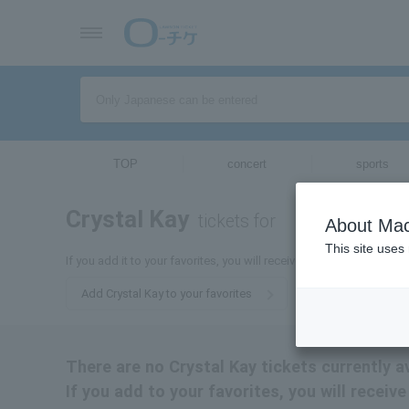
TOP
concert
sports
Crystal Kay
tickets for
About Mac
This site uses
If you add it to your favorites, you will receive the latest informati
Add Crystal Kay to your favorites
There are no Crystal Kay tickets currently av
If you add to your favorites, you will receiv