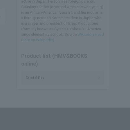
active in Japan. Person Has foreign parents.
Shunkay's father (divorced when she was young)
is an African-American bassist, and her mother is
a third-generation Korean resident in Japan who
is a singer and president of Great Productions
(formerly known as Cynthia). Yokosuka America
since elementary school...Source:
Wikipedia (read
more on Wikipedia)
Product list (HMV&BOOKS
online)
Crystal Kay