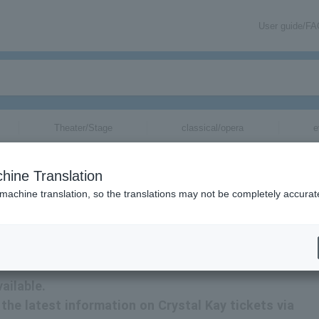
User guide/F
Theater/Stage
classical/opera
e
hine Translation
 machine translation, so the translations may not be completely accurat
on related to Crystal Kay tickets by email.
ailable.
e the latest information on Crystal Kay tickets via