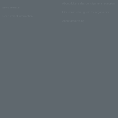
About ticket sales consignment reception
news release
Electronic ticket guide for organizers
Recruitment information
About advertising