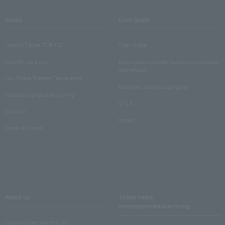
media
User guide
Lawson Ticket TOPICS
User Guide
monthly law ticket
Information on performance cancellations
and refunds
Law Ticket Theater Declaration!
Electronic ticket usage guide
Theater strongest theory-ing
Q & A
Crank in!
Inquiry
Crank-in! Trend
About us
Ticket sales
consignment/advertising
Lawson Entertainment, Inc.