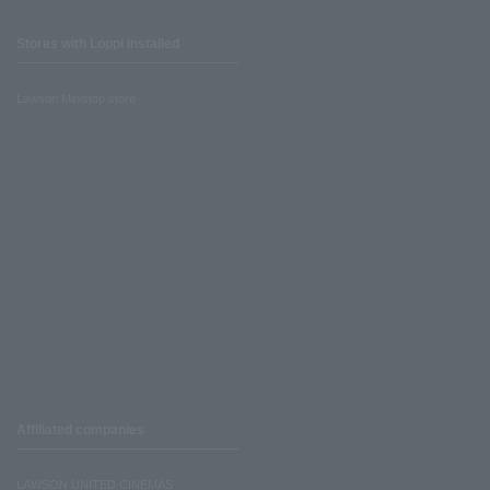
Stores with Loppi installed
Lawson Ministop store
Affiliated companies
LAWSON UNITED CINEMAS