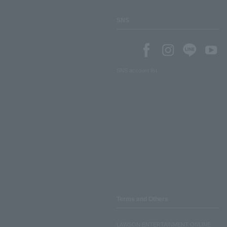
SNS
SNS account list
Terms and Others
LAWSON ENTERTAINMENT ONLINE