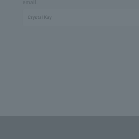
email.
Crystal Kay