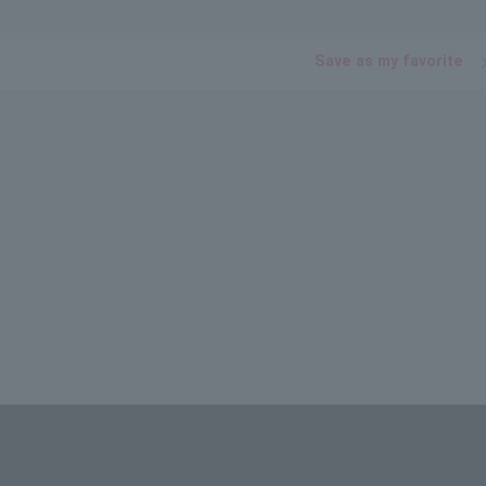
Save as my favorite