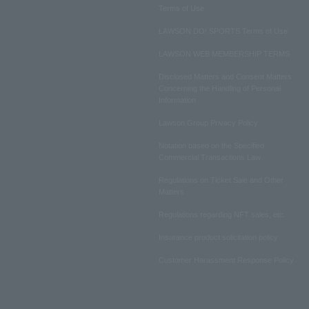
Terms of Use
LAWSON DO! SPORTS Terms of Use
LAWSON WEB MEMBERSHIP TERMS
Disclosed Matters and Consent Matters
Concerning the Handling of Personal
Information
Lawson Group Privacy Policy
Notation based on the Specified
Commercial Transactions Law
Regulations on Ticket Sale and Other
Matters
Regulations regarding NFT sales, etc.
Insurance product solicitation policy
Customer Harassment Response Policy