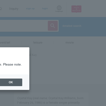
AQ
Inquiry
sign up
login
Language
detailed search
vent/art
leisure
movie
e. Please note.
OK
Crystal Kay (real name: Crystal Kay Williams, born
February 26, 1986) is a female singer primarily