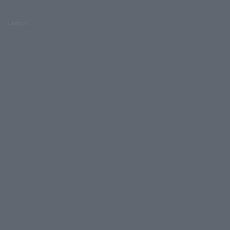
Lawson