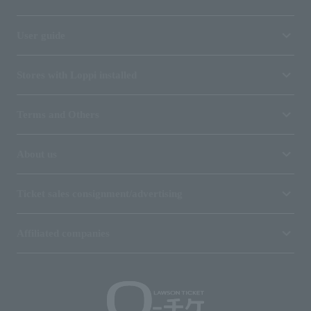
User guide
Stores with Loppi installed
Terms and Others
About us
Ticket sales consignment/advertising
Affiliated companies