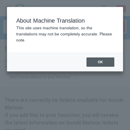
sign up
login
Language
About Machine Translation
This site uses machine translation, so the
translations may not be completely accurate. Please
note.
Suzuki Matsuo
tickets for
If you add it to your favorites, we will send you the latest information
OK
related to Matsuo Suzuki tickets by email.
Add Suzuki Matsuo to your favorites
There are currently no tickets available for Suzuki
Matsuo.
If you add this to your favorites, you will receive
the latest information on Suzuki Matsuo tickets