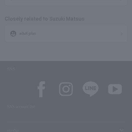
Closely related to Suzuki Matsuo
supervised_user_circle
adult plan
SNS
SNS account list
media