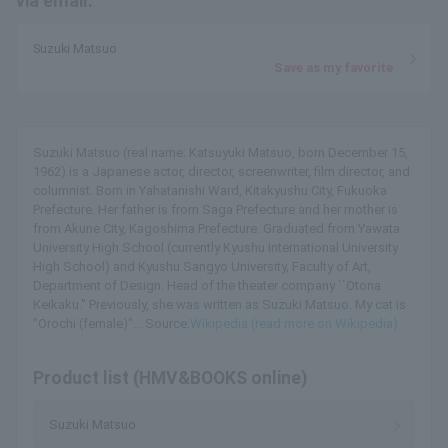
via email.
Suzuki Matsuo
Save as my favorite
Suzuki Matsuo (real name: Katsuyuki Matsuo, born December 15,
1962) is a Japanese actor, director, screenwriter, film director, and
columnist. Born in Yahatanishi Ward, Kitakyushu City, Fukuoka
Prefecture. Her father is from Saga Prefecture and her mother is
from Akune City, Kagoshima Prefecture. Graduated from Yawata
University High School (currently Kyushu International University
High School) and Kyushu Sangyo University, Faculty of Art,
Department of Design. Head of the theater company ``Otona
Keikaku.'' Previously, she was written as Suzuki Matsuo. My cat is
"Orochi (female)"... Source:
Wikipedia (read more on Wikipedia)
Product list (HMV&BOOKS online)
Suzuki Matsuo