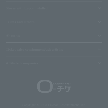
Stores with Loppi installed
Terms and Others
About us
Ticket sales consignment/advertising
Affiliated companies
Copyright © 1998 Lawson Entertainment, Inc.