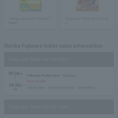
"Manga Japanese Folktales" T
Stage play "Mage the Cat's Ey
heater
e"
Norika Fujiwara ticket sales information
Stage play "Mage the Cat's Eye"
09.26
Sa
Fukuoka Prefecture
Hakataza
t.
~
Now on sale
09.30
W
General sales
first come first served
seat selection
ed.
Stage play "Mage the Cat's Eye"