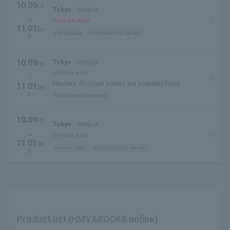
10.09
Fri
Tokyo
Meijiza
.
~
Now on sale
11.01
Su
Pre-request
first come first served
n.
10.09
Tokyo
Meijiza
Fri
.
before sale
~
[Student discount tickets are available here]
11.01
Su
n.
first come first served
10.09
Fri
Tokyo
Meijiza
.
~
before sale
11.01
Su
General sales
first come first served
n.
Product list (HMV&BOOKS online)