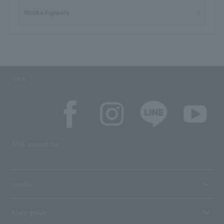
Norika Fujiwara
SNS
SNS account list
media
User guide