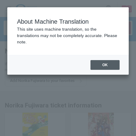
sign up
login
Language
About Machine Translation
This site uses machine translation, so the
translations may not be completely accurate. Please
note.
Norika Fujiwara
tickets for
If you add it to your favorites, you will receive the latest information
OK
related to Norika Fujiwara tickets by email.
Add Norika Fujiwara to your favorites
Norika Fujiwara ticket information