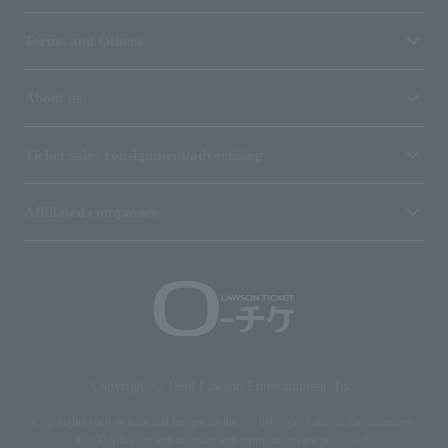
Terms and Others
About us
Ticket sales consignment/advertising
Affiliated companies
Copyright © 1998 Lawson Entertainment, Inc.
Copyrights such as texts and images on the site belong to Lawson Entertainment,
Inc. Duplication and unauthorized reproduction are prohibited.