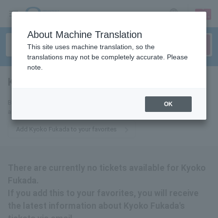
sign up
login
Language
About Machine Translation
This site uses machine translation, so the
translations may not be completely accurate. Please
note.
Kyoko Fukada
tickets for
By adding this to your favorites, you will receive the latest information
OK
about Kyoko Fukada tickets via email.
Add Kyoko Fukada to your favorites
There are currently no tickets available for Kyoko
Fukada.
If you add this to your favorites, you will receive
the latest information about Kyoko Fukada's