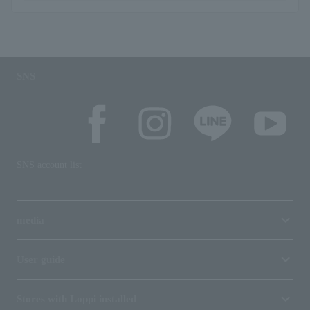
SNS
SNS account list
media
User guide
Stores with Loppi installed