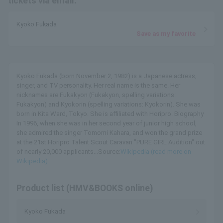
tickets via email.
Kyoko Fukada
Save as my favorite
Kyoko Fukada (born November 2, 1982) is a Japanese actress,
singer, and TV personality. Her real name is the same. Her
nicknames are Fukakyon (Fukakyon, spelling variations:
Fukakyon) and Kyokorin (spelling variations: Kyokorin). She was
born in Kita Ward, Tokyo. She is affiliated with Horipro. Biography
In 1996, when she was in her second year of junior high school,
she admired the singer Tomomi Kahara, and won the grand prize
at the 21st Horipro Talent Scout Caravan "PURE GIRL Audition" out
of nearly 20,000 applicants...Source:
Wikipedia (read more on
Wikipedia)
Product list (HMV&BOOKS online)
Kyoko Fukada