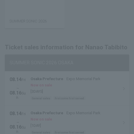
SUMMER SONIC 2026
Ticket sales information for Nanao Tabibito
SUMMER SONIC 2026 OSAKA
08.14
Osaka Prefecture
Expo Memorial Park
Fri
.
Now on sale
~
[3DAYS]
08.16
Su
n.
General sales
first come first served
08.14
Osaka Prefecture
Expo Memorial Park
Fri
.
Now on sale
~
[1DAY]
08.16
Su
n.
General sales
first come first served