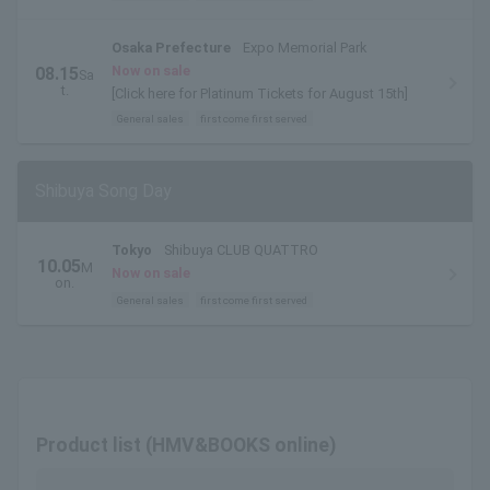
Osaka Prefecture
Expo Memorial Park
Now on sale
08.15
Sa
t.
[Click here for Platinum Tickets for August 15th]
General sales
first come first served
Shibuya Song Day
Tokyo
Shibuya CLUB QUATTRO
10.05
M
Now on sale
on.
General sales
first come first served
Product list (HMV&BOOKS online)