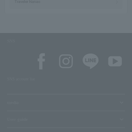
Traveler Nanao
SNS
SNS account list
media
User guide