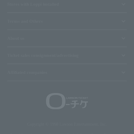
Stores with Loppi installed
Terms and Others
About us
Ticket sales consignment/advertising
Affiliated companies
Copyright © 1998 Lawson Entertainment, Inc.