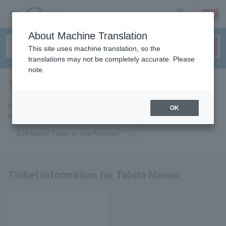
sign up
login
Language
About Machine Translation
This site uses machine translation, so the
translations may not be completely accurate. Please
note.
Traveler Nanao
tickets for
If you add this to your favorites, you will receive the latest information
OK
about Nanao Tabito's tickets via email.
Add Nanao Tabito to your favorites
Ticket information for Tabito Nanao