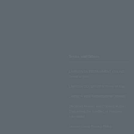
Terms and Others
LAWSON ENTERTAINMENT ONLINE
Terms of Use
LAWSON DO! SPORTS Terms of Use
LAWSON WEB MEMBERSHIP TERMS
Disclosed Matters and Consent Matters
Concerning the Handling of Personal
Information
Lawson Group Privacy Policy