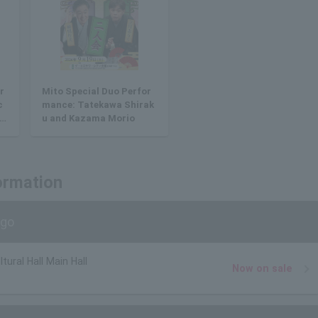
r
Mito Special Duo Perfor
c
mance: Tatekawa Shirak
d
u and Kazama Morio
ormation
ago
tural Hall Main Hall
Now on sale