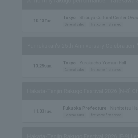
A monthly rakugo performance, "Tatekawa Shi
Tokyo
Shibuya Cultural Center Owad
10.13
Tue.
General sales
first come first served
Yumekukan's 25th Anniversary Celebration: 
Tokyo
Yurakucho Yomiuri Hall
10.25
Sun.
General sales
first come first served
Hakata-Tenjin Rakugo Festival 2026 [N-8] 
Fukuoka Prefecture
Nishitetsu Hal
11.03
Tue.
General sales
first come first served
Hakata-Tenjin Rakugo Festival 2026 [F-9] Le