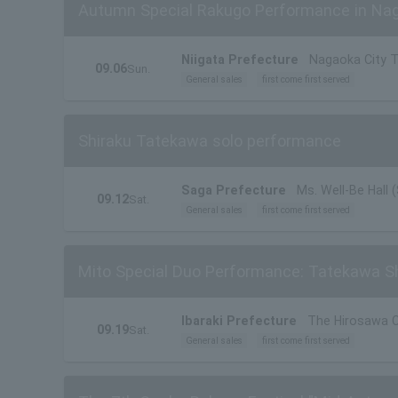
Autumn Special Rakugo Performance in Na
Niigata Prefecture
Nagaoka City T
09.06
Sun.
General sales
first come first served
Shiraku Tatekawa solo performance
Saga Prefecture
Ms. Well-Be Hall 
09.12
Sat.
General sales
first come first served
Mito Special Duo Performance: Tatekawa S
Ibaraki Prefecture
The Hirosawa Ci
09.19
Sat.
General sales
first come first served