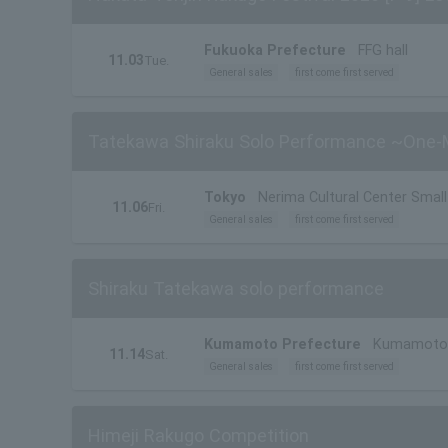
Fukuoka Prefecture
FFG hall
11.03
Tue.
General sales
first come first served
Tatekawa Shiraku Solo Performance ~One-M
Tokyo
Nerima Cultural Center Small 
11.06
Fri.
General sales
first come first served
Shiraku Tatekawa solo performance
Kumamoto Prefecture
Kumamoto M
11.14
Sat.
General sales
first come first served
Himeji Rakugo Competition