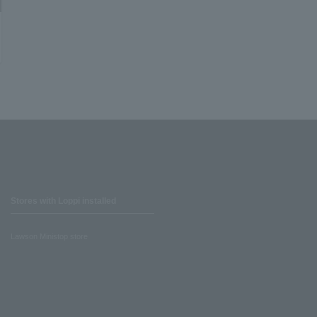
Stores with Loppi installed
Lawson Ministop store