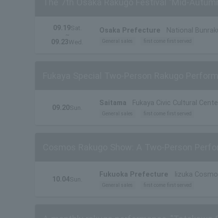
The 7th Osaka Rakugo Festival "Mid-Autum
09.19
Sat.
Osaka Prefecture
National Bunrak
~
09.23
General sales
first come first served
Wed.
Fukaya Special Two-Person Rakugo Perform
Saitama
Fukaya Civic Cultural Cente
09.20
Sun.
General sales
first come first served
Cosmos Rakugo Show: A Two-Person Perfor
Fukuoka Prefecture
Iizuka Cosmo
10.04
Sun.
General sales
first come first served