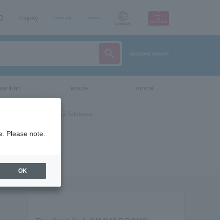
AQ
Inquiry
sign up
login
Language
detailed search
vent/art
leisure
movie
e. Please note.
OK