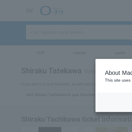
TOP
concert
sports
Shiraku Tatekawa
tickets for
About Mac
This site uses
If you add it to your favorites, we will send you the latest inform
Add Shiraku Tachikawa to your favorites
Shiraku Tachikawa ticket informat