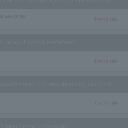
raku and Yanagiya Kyotaro," is held in Shibuya.
a Sakura Hall
Now on sale
"A Group of Veteran Performers"
Now on sale
Chrysanthemums blooming abundantly on the 3rd
l
End of sale
t's launch some big fireworks!