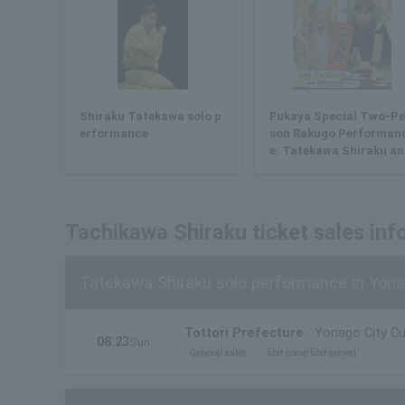
Shiraku Tatekawa solo p
Fukaya Special Two-Pe
erformance
son Rakugo Performan
e: Tatekawa Shiraku an
Yanagiya Kyotaro
Tachikawa Shiraku ticket sales inf
Tatekawa Shiraku solo performance in Yon
Tottori Prefecture
Yonago City Cul
08.23
Sun.
General sales
first come first served