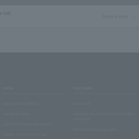
e Hall
before sale
media
User guide
Lawson Ticket TOPICS
User Guide
monthly law ticket
Information on performance cancellations
and refunds
Law Ticket Theater Declaration!
Electronic ticket usage guide
Theater strongest theory-ing