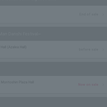
End of sale
an Danshi Festival~
Hall (Azalea Hall)
before sale
oritoshin Plaza Hall
Now on sale