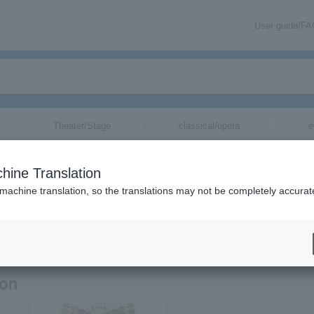
User guide/F
Theater/Stage
classical/opera
e
hine Translation
 machine translation, so the translations may not be completely accurat
ation related to Tachikawa Shiraku tickets by email.
ion