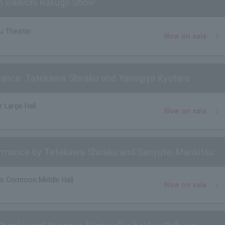
n Daikichi Rakugo Show"
u Theater
Now on sale
ance: Tatekawa Shiraku and Yanagiya Kyotaro
r Large Hall
Now on sale
mance by Tatekawa Shiraku and Sanyutei Mankitsu
s Common Middle Hall
Now on sale