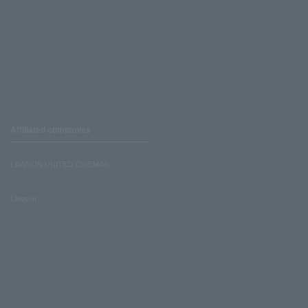
Affiliated companies
LAWSON UNITED CINEMAS
Lawson