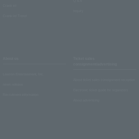
Q & A
Crank in!
Inquiry
Crank-in! Trend
About us
Ticket sales
consignment/advertising
Lawson Entertainment, Inc.
About ticket sales consignment reception
news release
Electronic ticket guide for organizers
Recruitment information
About advertising