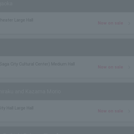
gaoka
heater Large Hall
Now on sale
(Saga City Cultural Center) Medium Hall
Now on sale
hiraku and Kazama Morio
ty Hall Large Hall
Now on sale