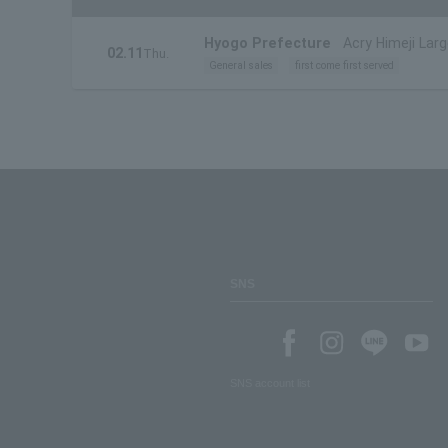
Hyogo Prefecture
Acry Himeji Larg
02.11
Thu.
General sales
first come first served
SNS
SNS account list