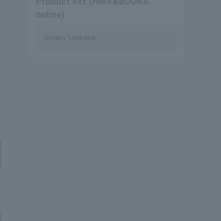
Product list (HMV&BOOKS
online)
Shiraku Tatekawa