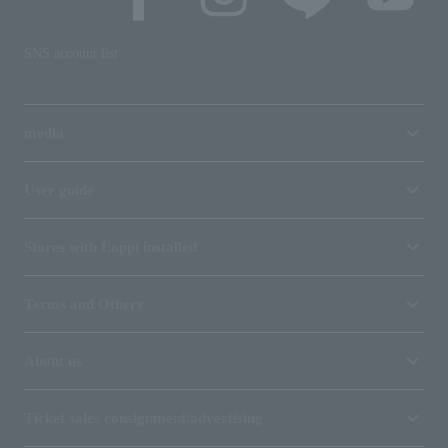
SNS account list
media
User guide
Stores with Loppi installed
Terms and Others
About us
Ticket sales consignment/advertising