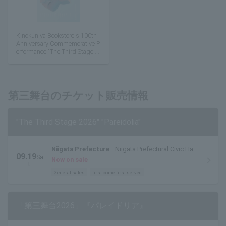
Kinokuniya Bookstore's 100th
Anniversary Commemorative P
erformance "The Third Stage 2
026" "Pareidolia"
第三舞台のチケット販売情報
"The Third Stage 2026" "Pareidolia"
Niigata Prefecture
Niigata Prefectural Civic Hall
09.19
Sa
Large Hall
Now on sale
t.
General sales
first come first served
「第三舞台2026」『パレイドリア』