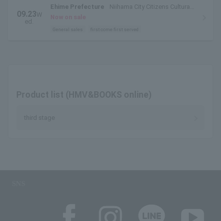
Ehime Prefecture
Niihama City Citizens Cultural
09.23
W
Center Large Hall
Now on sale
ed.
General sales
first come first served
Product list (HMV&BOOKS online)
third stage
SNS