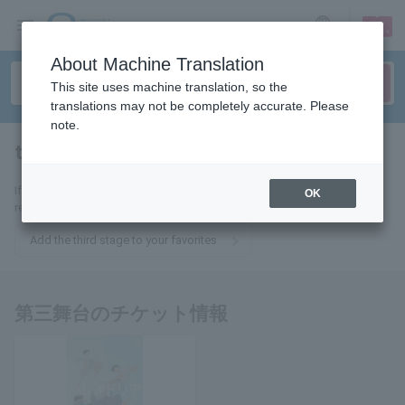
sign up
login
Language
About Machine Translation
This site uses machine translation, so the
translations may not be completely accurate. Please
note.
third stage
tickets for
If you add it to your favorites, we will send you the latest information
OK
related to tickets for the third stage by email.
Add the third stage to your favorites
第三舞台のチケット情報