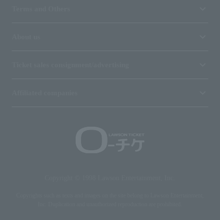
Terms and Others
About us
Ticket sales consignment/advertising
Affiliated companies
Copyright © 1998 Lawson Entertainment, Inc.
Copyrights such as texts and images on the site belong to Lawson Entertainment,
Inc. Duplication and unauthorized reproduction are prohibited.