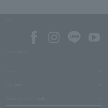
SNS
SNS account list
media
User guide
Stores with Loppi installed