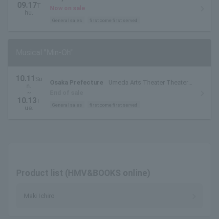
09.17
T
Now on sale
hu.
General sales
first come first served
Musical "Min-Oh"
10.11
Su
Osaka Prefecture
Umeda Arts Theater Theater
n.
Drama City
~
End of sale
10.13
T
General sales
first come first served
ue.
Product list (HMV&BOOKS online)
Maki Ichiro