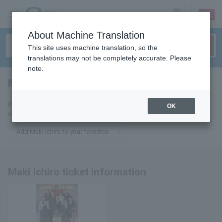
sign up
login
Language
About Machine Translation
This site uses machine translation, so the
translations may not be completely accurate. Please
note.
Maki Ichiro
tickets for
If you add it to your favorites, we will send you the latest information
OK
related to Maki Ichiro tickets by email.
Add Maki Ichiro to your favorites
Maki Ichiro ticket information