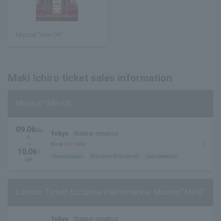
Musical "Min-Oh"
Maki Ichiro ticket sales information
Musical "Min-Oh"
09.06
Su
Tokyo
theater creation
n.
~
Now on sale
10.06
T
General sales
first come first served
seat selection
ue.
Lawson Ticket Exclusive Performance: Musical "Min'ō"
Tokyo
theater creation