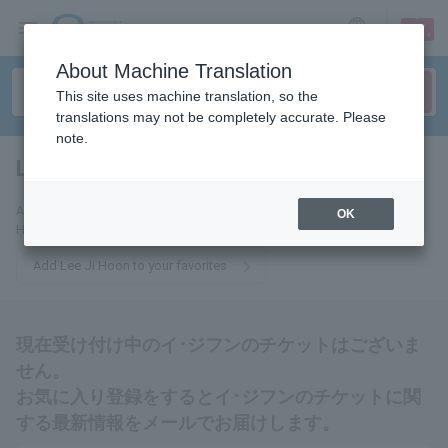
sign up
login
Language
About Machine Translation
This site uses machine translation, so the
translations may not be completely accurate. Please
note.
Lee Ji Hoon
tickets for
Add this to your favorites to receive the latest information about Lee Ji
OK
Hoon tickets via email.
Add Lee Ji Hoon to your favorites
現在受け付け中のイ･ジフンのチケットはございま
せん。
お気に入り登録をするとイ･ジフンのチケットに関
する最新情報をメールでお届けします。