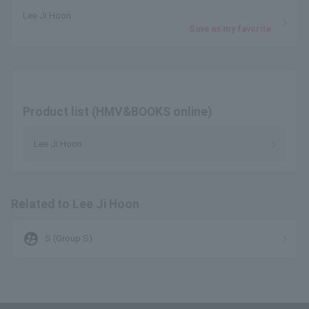
Lee Ji Hoon
Save as my favorite
Product list (HMV&BOOKS online)
Lee Ji Hoon
Related to Lee Ji Hoon
supervised_user_circle
S (Group S)