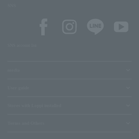
SNS
SNS account list
media
User guide
Stores with Loppi installed
Terms and Others