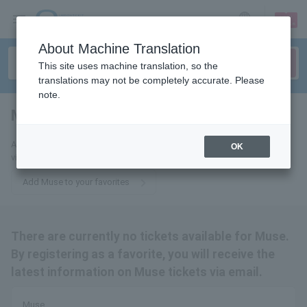
sign up
login
Language
About Machine Translation
This site uses machine translation, so the
translations may not be completely accurate. Please
note.
Muse
tickets for
Add this to your favorites to receive the latest Muse ticket information
OK
via email.
Add Muse to your favorites
There are currently no tickets available for Muse.
By registering as a favorite, you will receive the
latest information on Muse tickets via email.
Muse