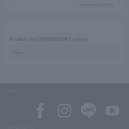
Save as my favorite
Product list (HMV&BOOKS online)
Muse
SNS
SNS account list