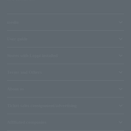
media
User guide
Stores with Loppi installed
Terms and Others
About us
Ticket sales consignment/advertising
Affiliated companies