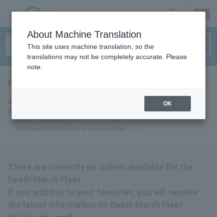
sign up
login
Language
About Machine Translation
This site uses machine translation, so the
translations may not be completely accurate. Please
note.
death march fleet
tickets for
If you add this to your favorites, you will receive the latest information
OK
related to Death March Fleet tickets via email.
Add Death March Fleet to your favorites
There are currently no tickets available for the
Death March Fleet.
If you add this to your favorites, you will receive
the latest information on Death March Fleet