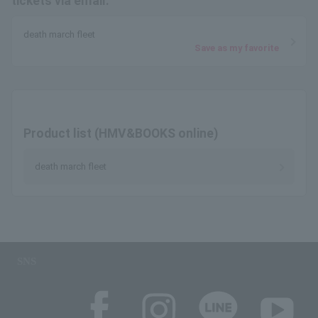
tickets via email.
death march fleet
Save as my favorite
Product list (HMV&BOOKS online)
death march fleet
SNS