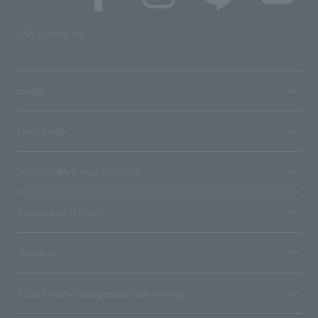
SNS account list
media
User guide
Stores with Loppi installed
Terms and Others
About us
Ticket sales consignment/advertising