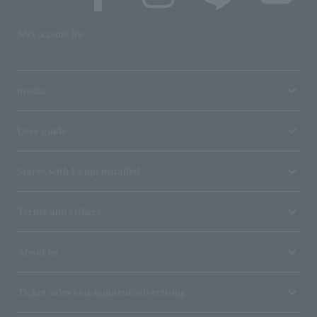
SNS account list
media
User guide
Stores with Loppi installed
Terms and Others
About us
Ticket sales consignment/advertising