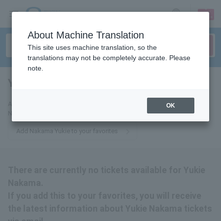
sign up
login
Language
About Machine Translation
This site uses machine translation, so the
translations may not be completely accurate. Please
note.
Yukie Nakama
tickets for
Add this to your favorites to receive the latest information about Yukie
OK
Nakama tickets via email.
Add Nakama Yukie to your favorites
There are currently no tickets available for Yukie
Nakama.
If you add this to your favorites, you will receive
the latest information about Yukie Nakama tickets