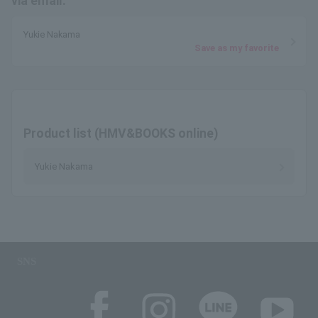
via email.
Yukie Nakama
Save as my favorite
Product list (HMV&BOOKS online)
Yukie Nakama
SNS