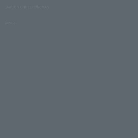
LAWSON UNITED CINEMAS
Lawson