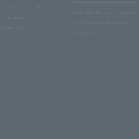
Lawson Entertainment, Inc.
About ticket sales consignment reception
news release
Electronic ticket guide for organizers
Recruitment information
About advertising