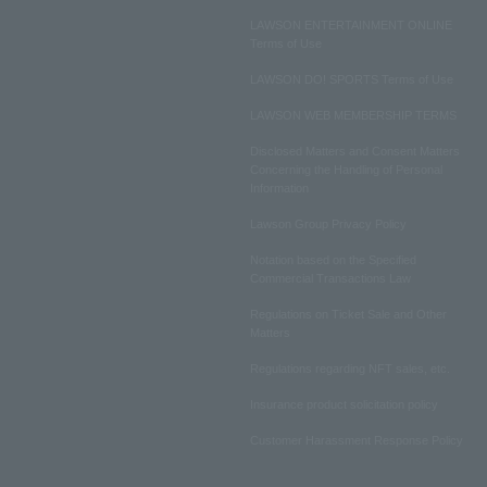
LAWSON ENTERTAINMENT ONLINE
Terms of Use
LAWSON DO! SPORTS Terms of Use
LAWSON WEB MEMBERSHIP TERMS
Disclosed Matters and Consent Matters
Concerning the Handling of Personal
Information
Lawson Group Privacy Policy
Notation based on the Specified
Commercial Transactions Law
Regulations on Ticket Sale and Other
Matters
Regulations regarding NFT sales, etc.
Insurance product solicitation policy
Customer Harassment Response Policy