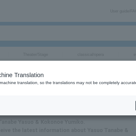
User guide/F
Theater/Stage
classical/opera
e
e
tickets for
hine Translation
 machine translation, so the translations may not be completely accurat
ormation about Yasuo Tanabe & Yumiko Kokonoe tickets via email.
or Tanabe Yasuo & Kokonoe Yumiko.
receive the latest information about Yasuo Tanabe &