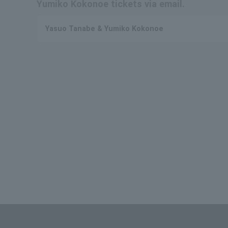
Yumiko Kokonoe tickets via email.
Yasuo Tanabe & Yumiko Kokonoe