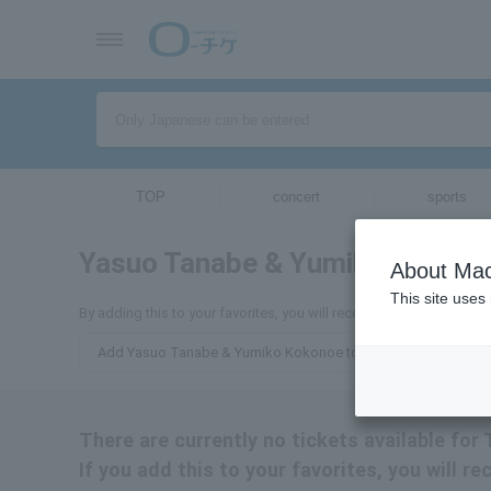
TOP
concert
sports
Yasuo Tanabe & Yumiko Kokono
About Mac
This site uses
By adding this to your favorites, you will receive the latest inf
Add Yasuo Tanabe & Yumiko Kokonoe to your favorites
There are currently no tickets available f
If you add this to your favorites, you will 