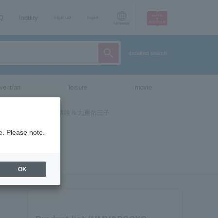
AQ
Inquiry
sign up
login
Language
detailed search
vent/art
leisure
movie
e. Please note.
OK