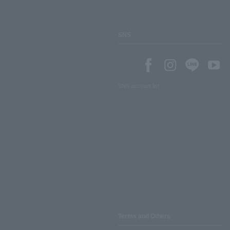
SNS
SNS account list
Terms and Others