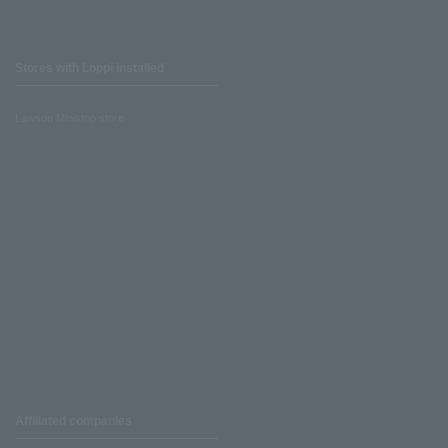
Stores with Loppi installed
Lawson Ministop store
Affiliated companies