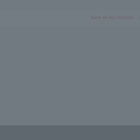
Save as my favorite