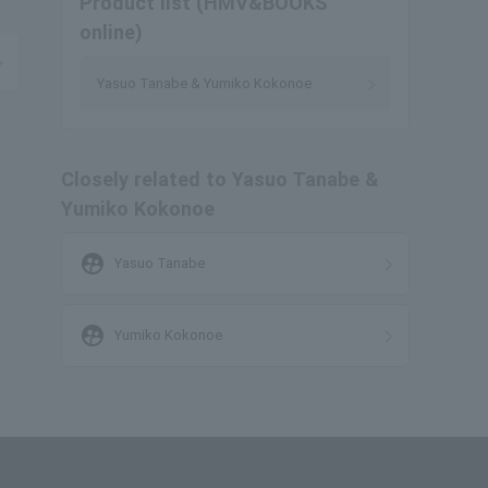
Product list (HMV&BOOKS
online)
Yasuo Tanabe & Yumiko Kokonoe
Closely related to Yasuo Tanabe &
Yumiko Kokonoe
supervised_user_circle
Yasuo Tanabe
supervised_user_circle
Yumiko Kokonoe