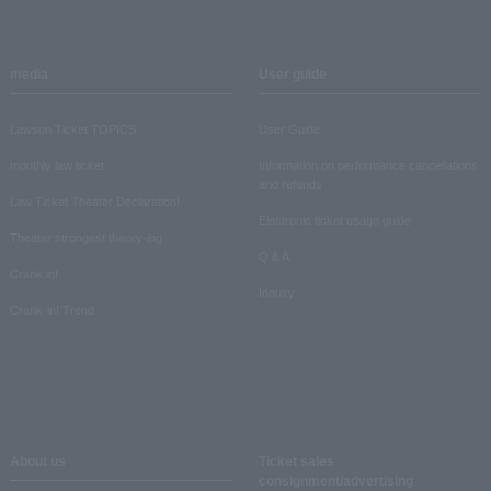
media
User guide
Lawson Ticket TOPICS
User Guide
monthly law ticket
Information on performance cancellations
and refunds
Law Ticket Theater Declaration!
Electronic ticket usage guide
Theater strongest theory-ing
Q & A
Crank in!
Inquiry
Crank-in! Trend
About us
Ticket sales
consignment/advertising