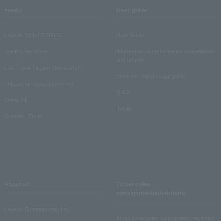
media
User guide
Lawson Ticket TOPICS
User Guide
monthly law ticket
Information on performance cancellations
and refunds
Law Ticket Theater Declaration!
Electronic ticket usage guide
Theater strongest theory-ing
Q & A
Crank in!
Inquiry
Crank-in! Trend
About us
Ticket sales
consignment/advertising
Lawson Entertainment, Inc.
About ticket sales consignment reception