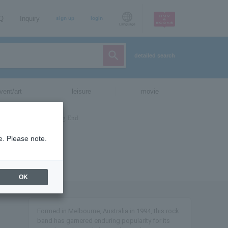
AQ
Inquiry
sign up
login
Language
detailed search
vent/art
leisure
movie
e. Please note.
OK
Formed in Melbourne, Australia in 1994, this rock
band has garnered enduring popularity for its