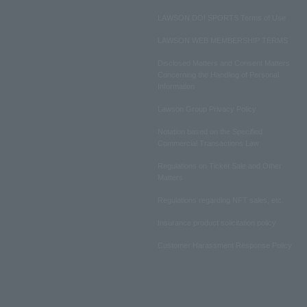
LAWSON DO! SPORTS Terms of Use
LAWSON WEB MEMBERSHIP TERMS
Disclosed Matters and Consent Matters
Concerning the Handling of Personal
Information
Lawson Group Privacy Policy
Notation based on the Specified
Commercial Transactions Law
Regulations on Ticket Sale and Other
Matters
Regulations regarding NFT sales, etc.
Insurance product solicitation policy
Customer Harassment Response Policy