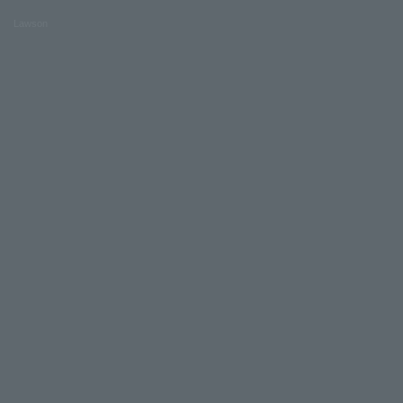
Lawson