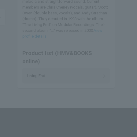
melodic and straightforward sound. Current
members are Chris Cheney (vocals, guitar), Scott
Owen (double bass, vocals), and Andy Strachan
(drums). They debuted in 1998 with the album
"The Living End" on Modular Recordings. Their
second album, "..." was released in 2000.
View
profile details
Product list (HMV&BOOKS
online)
Living End