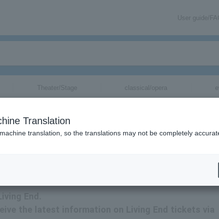
User guide/F
Theater/Stage
classical/opera
e
hine Translation
 machine translation, so the translations may not be completely accurat
formation via email.
Living End.
ceive the latest information on Living End tickets via