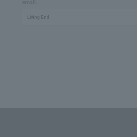
email.
Living End