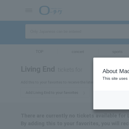
TOP
concert
sports
Living End
tickets for
About Mac
This site uses
Add this to your favorites to receive the latest Living End ticket in
Add Living End to your favorites
There are currently no tickets available for 
By adding this to your favorites, you will re