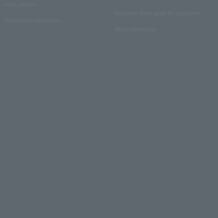
news release
Electronic ticket guide for organizers
Recruitment information
About advertising