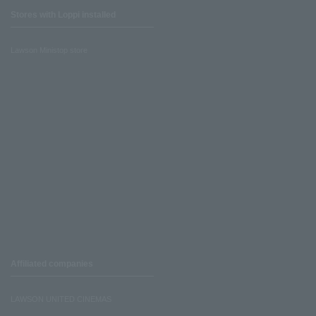
Stores with Loppi installed
Lawson Ministop store
Affiliated companies
LAWSON UNITED CINEMAS