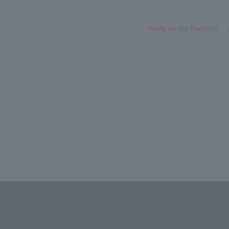
Save as my favorite