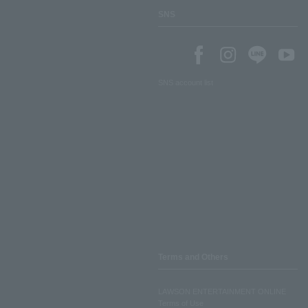
SNS
SNS account list
Terms and Others
LAWSON ENTERTAINMENT ONLINE
Terms of Use