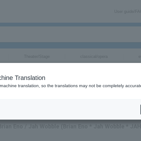
User guide/F
Theater/Stage
classical/opera
e
hine Translation
 machine translation, so the translations may not be completely accurat
 Brian Eno / Jah Wobble (Brian Eno * Jah Wobble * JA