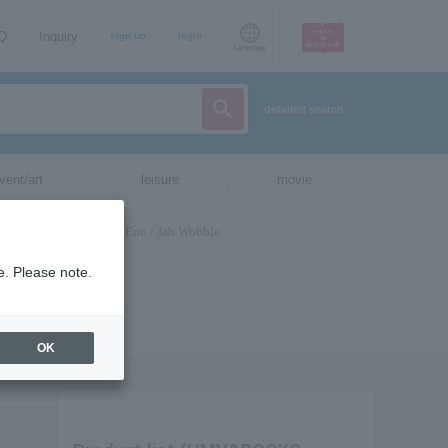
AQ
Inquiry
sign up
login
Language
detailed search
vent/art
leisure
movie
e. Please note.
OK
H