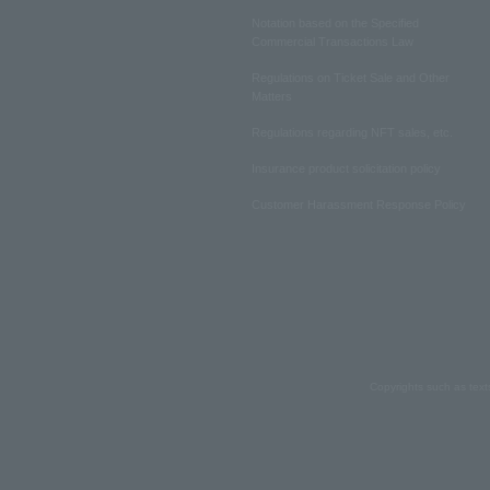
Notation based on the Specified
Commercial Transactions Law
Regulations on Ticket Sale and Other
Matters
Regulations regarding NFT sales, etc.
Insurance product solicitation policy
Customer Harassment Response Policy
Copyrights such as text