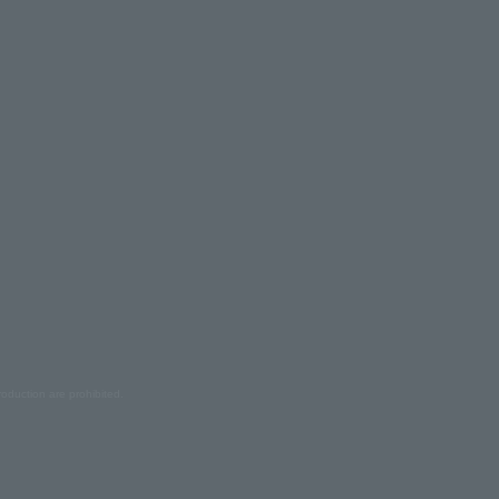
oduction are prohibited.