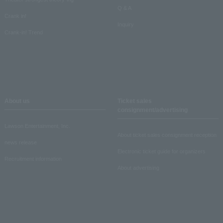
Q & A
Crank in!
Inquiry
Crank-in! Trend
About us
Ticket sales
consignment/advertising
Lawson Entertainment, Inc.
About ticket sales consignment reception
news release
Electronic ticket guide for organizers
Recruitment information
About advertising