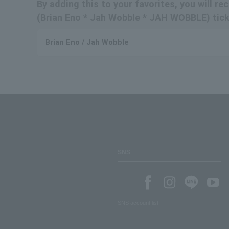
By adding this to your favorites, you will r
(Brian Eno * Jah Wobble * JAH WOBBLE) ticke
Brian Eno / Jah Wobble
SNS
SNS account list