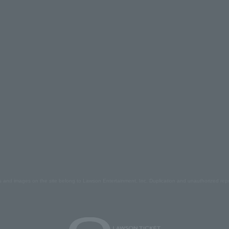
s and images on the site belong to Lawson Entertainment, Inc. Duplication and unauthorized repr