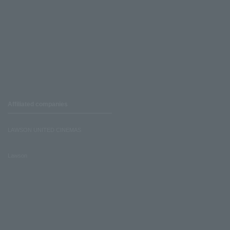
Affiliated companies
LAWSON UNITED CINEMAS
Lawson