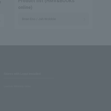
Product list (HMV&BOOKS
e
online)
Brian Eno / Jah Wobble
Stores with Loppi installed
Lawson Ministop store