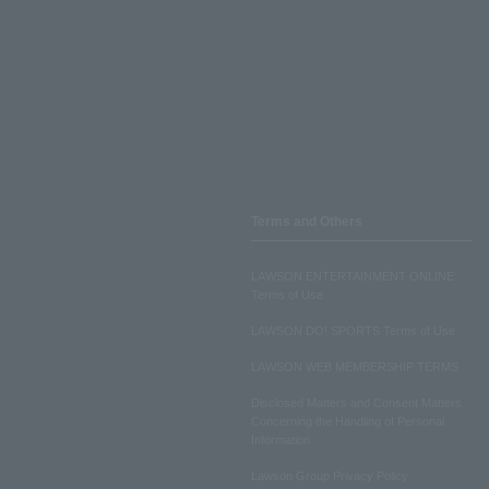
Terms and Others
LAWSON ENTERTAINMENT ONLINE
Terms of Use
LAWSON DO! SPORTS Terms of Use
LAWSON WEB MEMBERSHIP TERMS
Disclosed Matters and Consent Matters
Concerning the Handling of Personal
Information
Lawson Group Privacy Policy