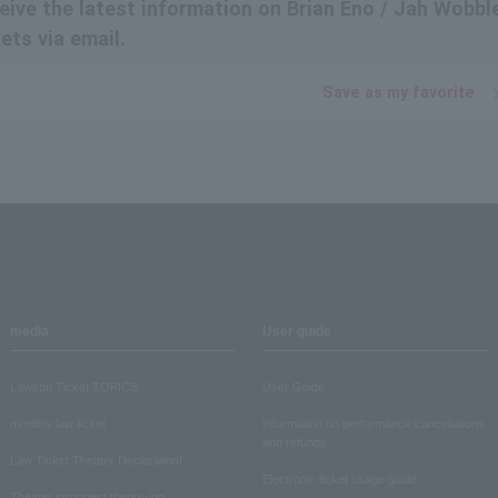
eceive the latest information on Brian Eno / Jah Wobbl
ts via email.
Save as my favorite
media
User guide
Lawson Ticket TOPICS
User Guide
monthly law ticket
Information on performance cancellations
and refunds
Law Ticket Theater Declaration!
Electronic ticket usage guide
Theater strongest theory-ing