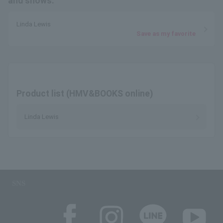
and shows.
Linda Lewis
Save as my favorite
Product list (HMV&BOOKS online)
Linda Lewis
SNS