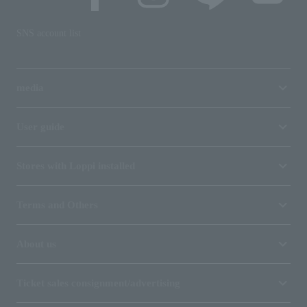
SNS account list
media
User guide
Stores with Loppi installed
Terms and Others
About us
Ticket sales consignment/advertising