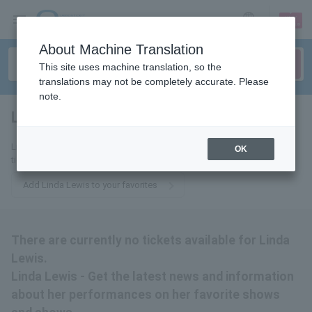
sign up
login
Language
About Machine Translation
This site uses machine translation, so the
translations may not be completely accurate. Please
note.
Linda Lewis
tickets for
Linda Lewis - Get the latest news and information about Linda Lewis
OK
tickets by email.
Add Linda Lewis to your favorites
There are currently no tickets available for Linda
Lewis.
Linda Lewis - Get the latest news and information
about her performances on her favorite shows