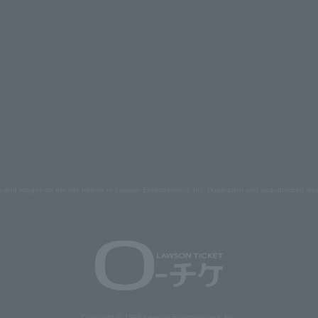
s and images on the site belong to Lawson Entertainment, Inc. Duplication and unauthorized repr
Copyright © 1998 Lawson Entertainment, Inc.