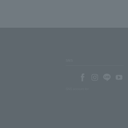
SNS
SNS account list