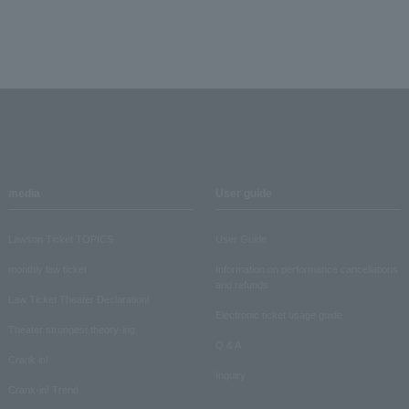
media
User guide
Lawson Ticket TOPICS
User Guide
monthly law ticket
Information on performance cancellations
and refunds
Law Ticket Theater Declaration!
Electronic ticket usage guide
Theater strongest theory-ing
Q & A
Crank in!
Inquiry
Crank-in! Trend