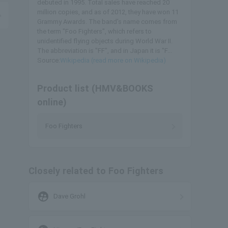
debuted in 1995. Total sales have reached 20
million copies, and as of 2012, they have won 11
Grammy Awards. The band's name comes from
the term "Foo Fighters", which refers to
unidentified flying objects during World War II.
The abbreviation is "FF", and in Japan it is "F...
Source:
Wikipedia (read more on Wikipedia)
Product list (HMV&BOOKS
online)
Foo Fighters
Closely related to Foo Fighters
supervised_user_circle
Dave Grohl