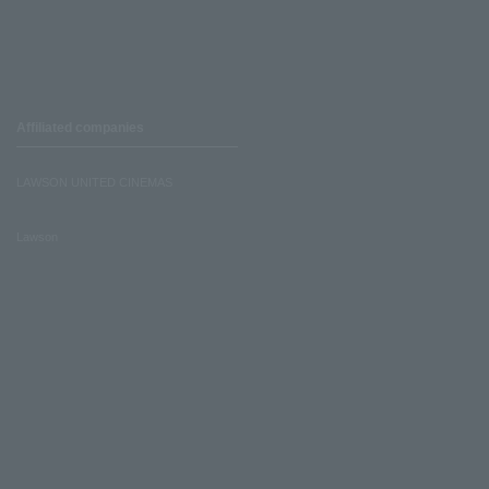
Affiliated companies
LAWSON UNITED CINEMAS
Lawson