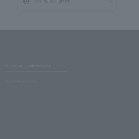
supervised_user_circle
Nirvana/Foo Fighters
Stores with Loppi installed
Lawson Ministop store