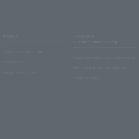
About us
Ticket sales
consignment/advertising
Lawson Entertainment, Inc.
About ticket sales consignment reception
news release
Electronic ticket guide for organizers
Recruitment information
About advertising