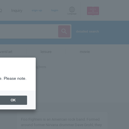
AQ
Inquiry
sign up
login
Language
detailed search
vent/art
leisure
movie
e. Please note.
OK
Foo Fighters is an American rock band. Formed
around former Nirvana drummer Dave Grohl, they