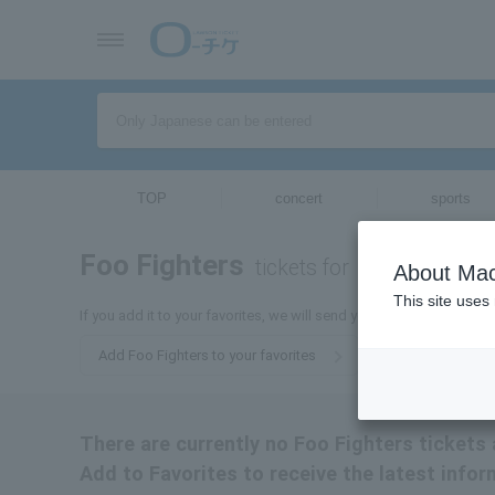
TOP
concert
sports
Foo Fighters
tickets for
About Mac
This site uses
If you add it to your favorites, we will send you the latest informa
Add Foo Fighters to your favorites
There are currently no Foo Fighters tickets 
Add to Favorites to receive the latest infor