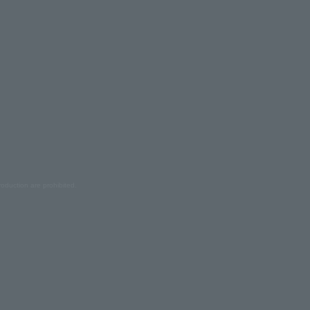
oduction are prohibited.