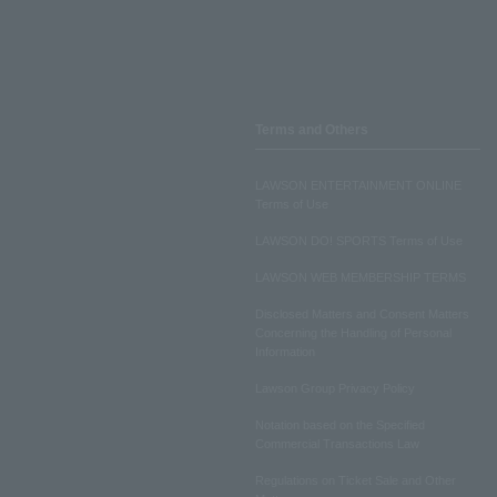
Terms and Others
LAWSON ENTERTAINMENT ONLINE
Terms of Use
LAWSON DO! SPORTS Terms of Use
LAWSON WEB MEMBERSHIP TERMS
Disclosed Matters and Consent Matters
Concerning the Handling of Personal
Information
Lawson Group Privacy Policy
Notation based on the Specified
Commercial Transactions Law
Regulations on Ticket Sale and Other