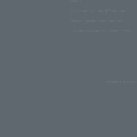
Matters
Regulations regarding NFT sales, etc.
Insurance product solicitation policy
Customer Harassment Response Policy
Copyrights such as text