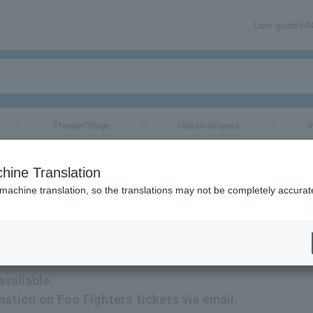
User guide/F
Theater/Stage
classical/opera
e
hine Translation
 machine translation, so the translations may not be completely accurat
tion related to Foo Fighters tickets by email.
available.
mation on Foo Fighters tickets via email.