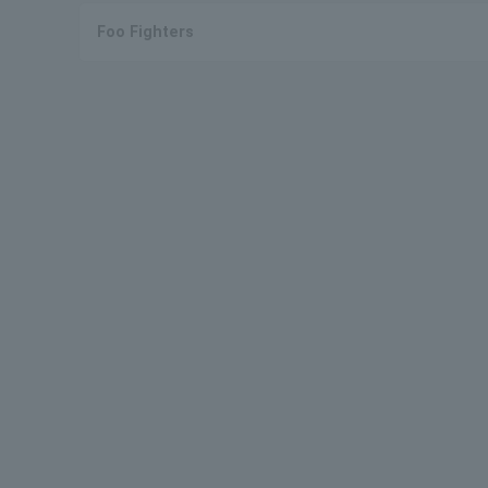
Foo Fighters