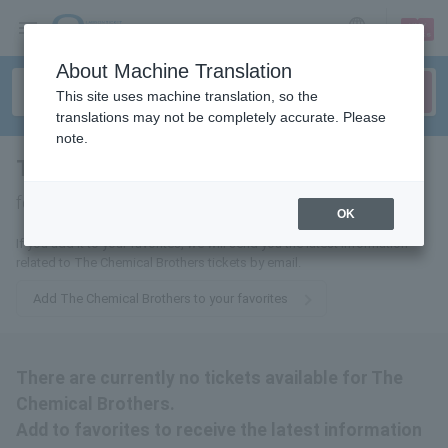
sign up
login
Language
About Machine Translation
This site uses machine translation, so the
translations may not be completely accurate. Please
note.
The Chemical Brothers
tickets
for
OK
If you add it to your favorites, we will send you the latest information
related to The Chemical Brothers tickets by email.
Add The Chemical Brothers to your favorites
There are currently no tickets available for The
Chemical Brothers.
Add to favorites to receive the latest information