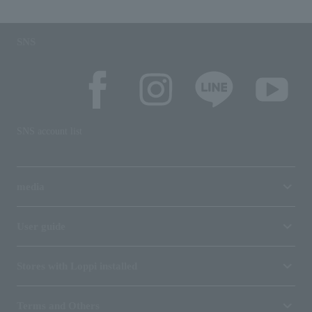
SNS
SNS account list
media
User guide
Stores with Loppi installed
Terms and Others