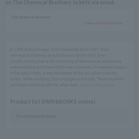
on The Chemical Brothers tickets via email.
The Chemical Brothers
Save as my favorite
In 1989, history began. Tom Rowlands (born 1971, from
HenryUponThames) and Ed Simons (born 1970, from
SouthLondon) met at the University of Manchester, where they
were studying at the time. Both were students of medieval history.
In the early 1990s, it was the height of the so-called manche
boom. While studying, Tom indulges in the club "Most Excellent"
and starts working with Ed, while Ariel...
View profile details
Product list (HMV&BOOKS online)
The Chemical Brothers