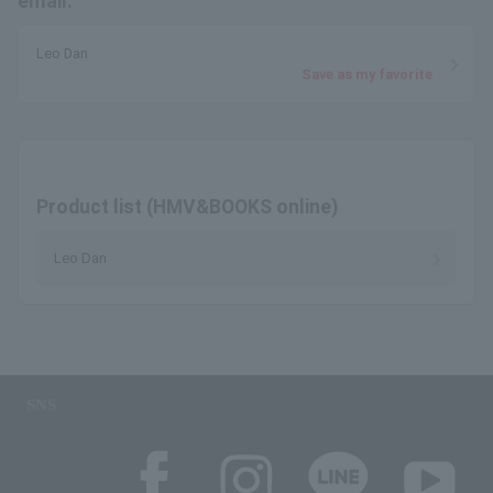
email.
Leo Dan
Save as my favorite
Product list (HMV&BOOKS online)
Leo Dan
SNS