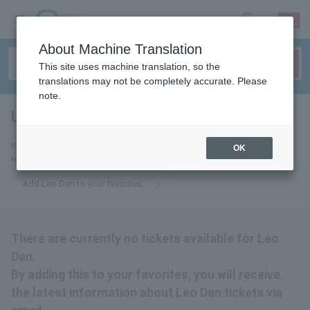
sign up
login
Language
About Machine Translation
This site uses machine translation, so the
translations may not be completely accurate. Please
note.
Leo Dan
tickets for
If you add this to your favorites, you will receive the latest information
OK
related to Leo Dan tickets via email.
Add Leo Dan to your favorites.
There are currently no tickets available for Leo
Dan.
By adding this to your favorites, you will receive
the latest information about Leo Dan tickets via