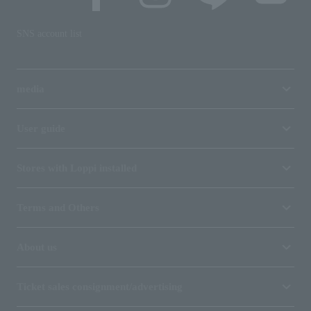
SNS account list
media
User guide
Stores with Loppi installed
Terms and Others
About us
Ticket sales consignment/advertising