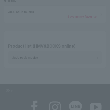
email.
JuJu (club music)
Save as my favorite
Product list (HMV&BOOKS online)
JuJu (club music)
SNS