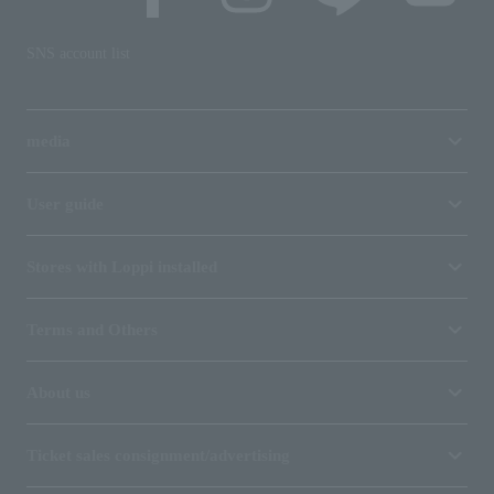
SNS account list
media
User guide
Stores with Loppi installed
Terms and Others
About us
Ticket sales consignment/advertising