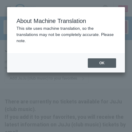
sign up
login
Language
About Machine Translation
This site uses machine translation, so the
translations may not be completely accurate. Please
note.
JuJu (club music)
tickets for
If you add it to your favorites, we will send you the latest information
OK
related to JuJu (club music) tickets by email.
Add JuJu (club music) to your favorites
There are currently no tickets available for JuJu
(club music).
If you add it to your favorites, you will receive the
latest information on JuJu (club music) tickets by